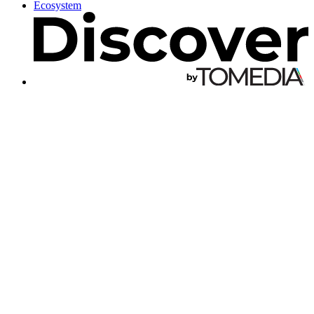
Ecosystem