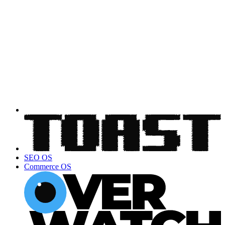
SEO OS
Commerce OS