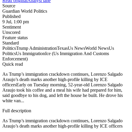
Read original
Analyst lane
Source
Guardian World Politics
Published
9 Jul, 1:00 pm
Sentiment
Unscored
Feature status
Standard
Politics
Trump Administration
Texas
Us News
World News
Us
Politics
Us Immigration
Ice (Us Immigration And Customs
Enforcement)
Quick read
As Trump’s immigration crackdown continues, Lorenzo Salgado
Araujo’s death marks another high-profile killing by ICE
officersEarly on Tuesday morning, 52-year-old Lorenzo Salgado
Araujo took his coffee and a meal his wife had prepared for him,
said goodbye to his dog, and left the house he built. He drove his
white van...
Full description
As Trump’s immigration crackdown continues, Lorenzo Salgado
Araujo’s death marks another high-profile killing by ICE officers