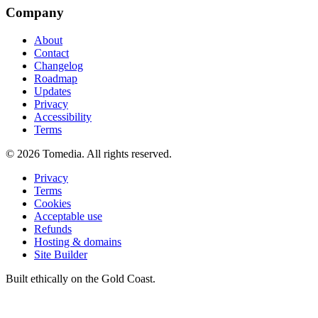
Company
About
Contact
Changelog
Roadmap
Updates
Privacy
Accessibility
Terms
©
2026
Tomedia. All rights reserved.
Privacy
Terms
Cookies
Acceptable use
Refunds
Hosting & domains
Site Builder
Built ethically on the Gold Coast.