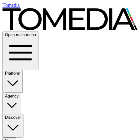
Tomedia
Open main menu
Platform
Agency
Discover