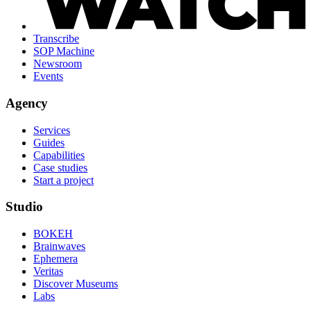
Transcribe
SOP Machine
Newsroom
Events
Agency
Services
Guides
Capabilities
Case studies
Start a project
Studio
BOKEH
Brainwaves
Ephemera
Veritas
Discover Museums
Labs