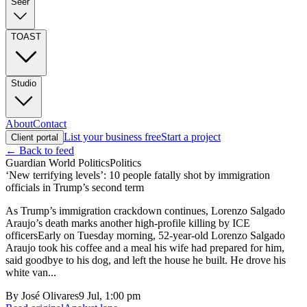
Seer
TOAST
Studio
About
Contact
List your business free
Start a project
Client portal
← Back to feed
Guardian World Politics
Politics
‘New terrifying levels’: 10 people fatally shot by immigration
officials in Trump’s second term
As Trump’s immigration crackdown continues, Lorenzo Salgado
Araujo’s death marks another high-profile killing by ICE
officersEarly on Tuesday morning, 52-year-old Lorenzo Salgado
Araujo took his coffee and a meal his wife had prepared for him,
said goodbye to his dog, and left the house he built. He drove his
white van...
By
José Olivares
9 Jul, 1:00 pm