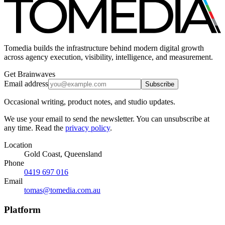
Tomedia builds the infrastructure behind modern digital growth
across agency execution, visibility, intelligence, and measurement.
Get Brainwaves
Email address
Subscribe
Occasional writing, product notes, and studio updates.
We use your email to send the newsletter. You can unsubscribe at
any time. Read the
privacy policy
.
Location
Gold Coast, Queensland
Phone
0419 697 016
Email
tomas@tomedia.com.au
Platform