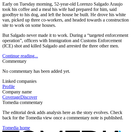
Early on Tuesday morning, 52-year-old Lorenzo Salgado Araujo
took his coffee and a meal his wife had prepared for him, said
goodbye to his dog, and left the house he built. He drove his white
van, picked up three co-workers, and headed towards a construction
site to work on some houses.
But Salgado never made it to work. During a “targeted enforcement
operation”, officers with Immigration and Customs Enforcement
(ICE) shot and killed Salgado and arrested the three other men.
Continue reading...
Commentary
No commentary has been added yet.
Linked companies
Profile
Company name
Coverage
Discover
Tomedia commentary
The editorial desk adds analysis here as the story evolves. Check
back for the Tomedia view once a commentary note is published.
Tomedia home