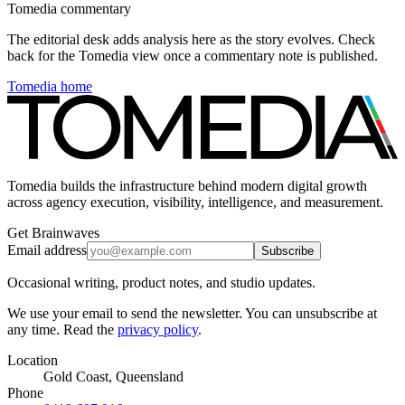
Tomedia commentary
The editorial desk adds analysis here as the story evolves. Check
back for the Tomedia view once a commentary note is published.
Tomedia home
Tomedia builds the infrastructure behind modern digital growth
across agency execution, visibility, intelligence, and measurement.
Get Brainwaves
Email address
Subscribe
Occasional writing, product notes, and studio updates.
We use your email to send the newsletter. You can unsubscribe at
any time. Read the
privacy policy
.
Location
Gold Coast, Queensland
Phone