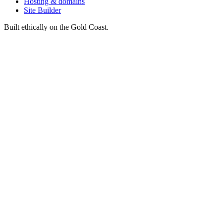
Hosting & domains
Site Builder
Built ethically on the Gold Coast.