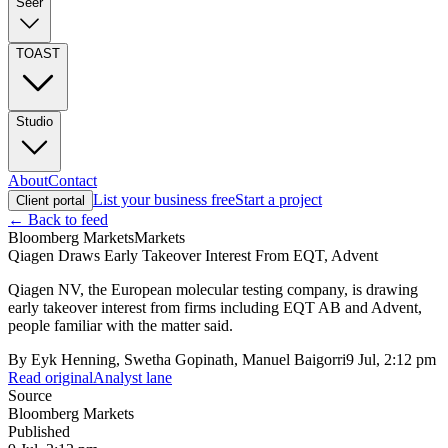
Seer
TOAST
Studio
About
Contact
List your business free
Start a project
Client portal
← Back to feed
Bloomberg Markets
Markets
Qiagen Draws Early Takeover Interest From EQT, Advent
Qiagen NV, the European molecular testing company, is drawing
early takeover interest from firms including EQT AB and Advent,
people familiar with the matter said.
By
Eyk Henning, Swetha Gopinath, Manuel Baigorri
9 Jul, 2:12 pm
Read original
Analyst lane
Source
Bloomberg Markets
Published