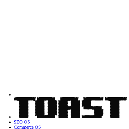
SEO OS
Commerce OS