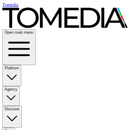
Tomedia
Open main menu
Platform
Agency
Discover