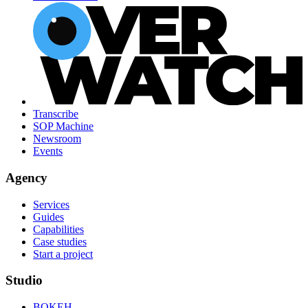
Transcribe
SOP Machine
Newsroom
Events
Agency
Services
Guides
Capabilities
Case studies
Start a project
Studio
BOKEH