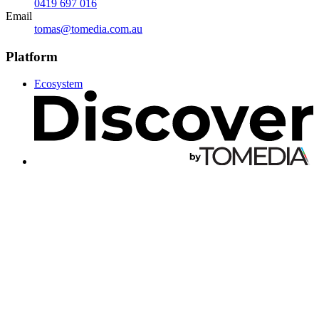
0419 697 016
Email
tomas@tomedia.com.au
Platform
Ecosystem