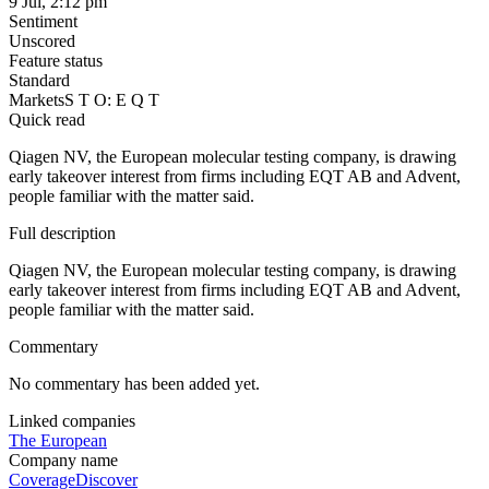
9 Jul, 2:12 pm
Sentiment
Unscored
Feature status
Standard
Markets
S T O: E Q T
Quick read
Qiagen NV, the European molecular testing company, is drawing
early takeover interest from firms including EQT AB and Advent,
people familiar with the matter said.
Full description
Qiagen NV, the European molecular testing company, is drawing
early takeover interest from firms including EQT AB and Advent,
people familiar with the matter said.
Commentary
No commentary has been added yet.
Linked companies
The European
Company name
Coverage
Discover