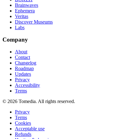
Brainwaves
Ephemera
Veritas
Discover Museums
Labs
Company
About
Contact
Changelog
Roadmap
Updates
Privacy
Accessibility
Terms
©
2026
Tomedia. All rights reserved.
Privacy
Terms
Cookies
Acceptable use
Refunds