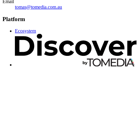
Email
tomas@tomedia.com.au
Platform
Ecosystem