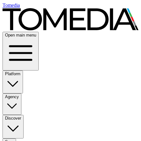
Tomedia
Open main menu
Platform
Agency
Discover