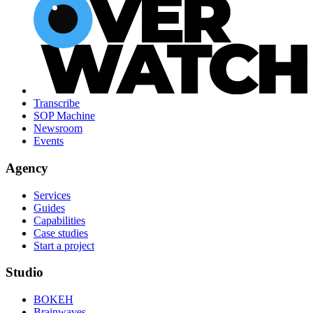
Transcribe
SOP Machine
Newsroom
Events
Agency
Services
Guides
Capabilities
Case studies
Start a project
Studio
BOKEH
Brainwaves