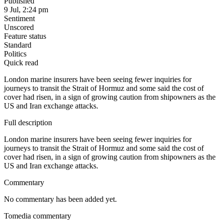
Published
9 Jul, 2:24 pm
Sentiment
Unscored
Feature status
Standard
Politics
Quick read
London marine insurers have been seeing fewer inquiries for
journeys to transit the Strait of Hormuz and some said the cost of
cover had risen, in a sign of growing caution from shipowners as the
US and Iran exchange attacks.
Full description
London marine insurers have been seeing fewer inquiries for
journeys to transit the Strait of Hormuz and some said the cost of
cover had risen, in a sign of growing caution from shipowners as the
US and Iran exchange attacks.
Commentary
No commentary has been added yet.
Tomedia commentary