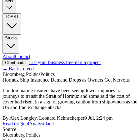
Seer
TOAST
Studio
About
Contact
List your business free
Start a project
Client portal
← Back to feed
Bloomberg Politics
Politics
Hormuz Ship Insurance Demand Drops as Owners Get Nervous
London marine insurers have been seeing fewer inquiries for
journeys to transit the Strait of Hormuz and some said the cost of
cover had risen, in a sign of growing caution from shipowners as the
US and Iran exchange attacks.
By
Alex Longley, Leonard Kehnscherper
9 Jul, 2:24 pm
Read original
Analyst lane
Source
Bloomberg Politics