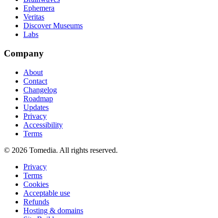
Ephemera
Veritas
Discover Museums
Labs
Company
About
Contact
Changelog
Roadmap
Updates
Privacy
Accessibility
Terms
©
2026
Tomedia. All rights reserved.
Privacy
Terms
Cookies
Acceptable use
Refunds
Hosting & domains