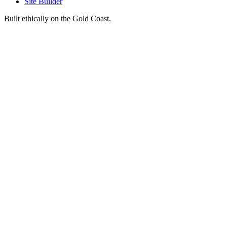
Site Builder
Built ethically on the Gold Coast.