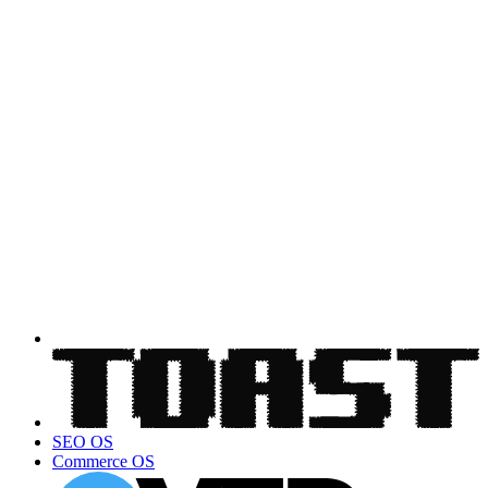
SEO OS
Commerce OS