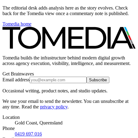
The editorial desk adds analysis here as the story evolves. Check
back for the Tomedia view once a commentary note is published.
Tomedia home
Tomedia builds the infrastructure behind modern digital growth
across agency execution, visibility, intelligence, and measurement.
Get Brainwaves
Email address
Subscribe
Occasional writing, product notes, and studio updates.
We use your email to send the newsletter. You can unsubscribe at
any time. Read the
privacy policy
.
Location
Gold Coast, Queensland
Phone
0419 697 016