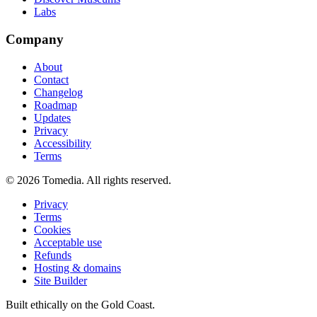
Labs
Company
About
Contact
Changelog
Roadmap
Updates
Privacy
Accessibility
Terms
©
2026
Tomedia. All rights reserved.
Privacy
Terms
Cookies
Acceptable use
Refunds
Hosting & domains
Site Builder
Built ethically on the Gold Coast.