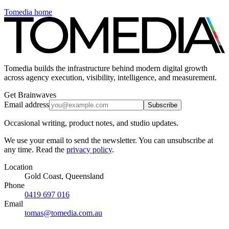
Tomedia home
Tomedia builds the infrastructure behind modern digital growth
across agency execution, visibility, intelligence, and measurement.
Get Brainwaves
Email address
Subscribe
Occasional writing, product notes, and studio updates.
We use your email to send the newsletter. You can unsubscribe at
any time. Read the
privacy policy
.
Location
Gold Coast, Queensland
Phone
0419 697 016
Email
tomas@tomedia.com.au