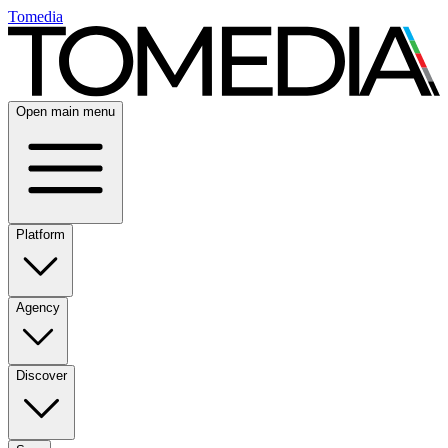
Tomedia
Open main menu
Platform
Agency
Discover