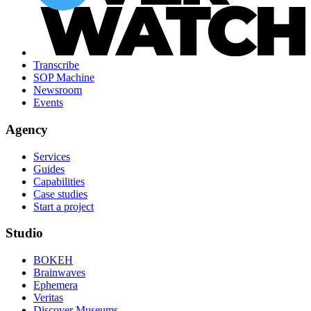
Transcribe
SOP Machine
Newsroom
Events
Agency
Services
Guides
Capabilities
Case studies
Start a project
Studio
BOKEH
Brainwaves
Ephemera
Veritas
Discover Museums