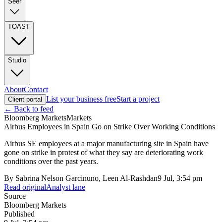
Seer
TOAST
Studio
About
Contact
List your business free
Start a project
Client portal
← Back to feed
Bloomberg Markets
Markets
Airbus Employees in Spain Go on Strike Over Working Conditions
Airbus SE employees at a major manufacturing site in Spain have
gone on strike in protest of what they say are deteriorating work
conditions over the past years.
By
Sabrina Nelson Garcinuno, Leen Al-Rashdan
9 Jul, 3:54 pm
Read original
Analyst lane
Source
Bloomberg Markets
Published