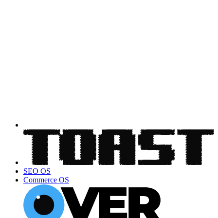
SEO OS
Commerce OS