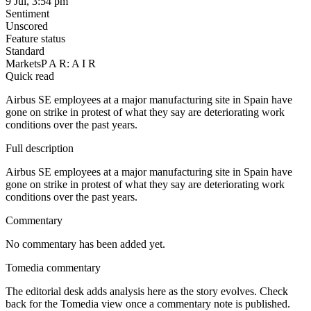
9 Jul, 3:54 pm
Sentiment
Unscored
Feature status
Standard
Markets
P A R: A I R
Quick read
Airbus SE employees at a major manufacturing site in Spain have
gone on strike in protest of what they say are deteriorating work
conditions over the past years.
Full description
Airbus SE employees at a major manufacturing site in Spain have
gone on strike in protest of what they say are deteriorating work
conditions over the past years.
Commentary
No commentary has been added yet.
Tomedia commentary
The editorial desk adds analysis here as the story evolves. Check
back for the Tomedia view once a commentary note is published.