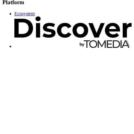
Platform
Ecosystem