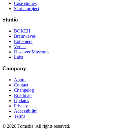
Case studies
Start a project
Studio
BOKEH
Brainwaves
Ephemera
Veritas
Discover Museums
Labs
Company
About
Contact
Changelog
Roadmap
Updates
Privacy
Accessibility
Terms
©
2026
Tomedia. All rights reserved.