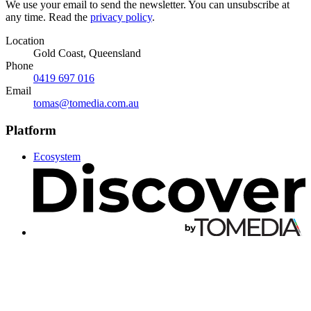
We use your email to send the newsletter. You can unsubscribe at
any time. Read the
privacy policy
.
Location
Gold Coast, Queensland
Phone
0419 697 016
Email
tomas@tomedia.com.au
Platform
Ecosystem