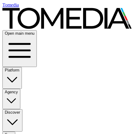
Tomedia
Open main menu
Platform
Agency
Discover