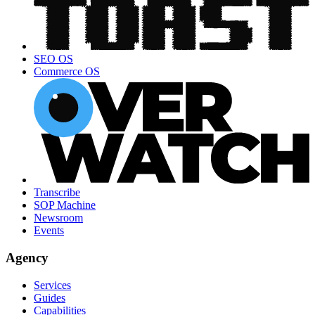
SEO OS
Commerce OS
Transcribe
SOP Machine
Newsroom
Events
Agency
Services
Guides
Capabilities