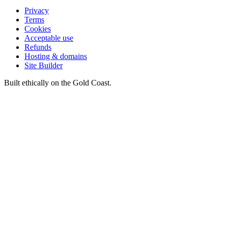
Privacy
Terms
Cookies
Acceptable use
Refunds
Hosting & domains
Site Builder
Built ethically on the Gold Coast.