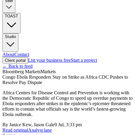
Seer
TOAST
Studio
About
Contact
List your business free
Start a project
Client portal
← Back to feed
Bloomberg Markets
Markets
Congo Ebola Responders Stay on Strike as Africa CDC Pushes to
Resolve Pay Dispute
Africa Centres for Disease Control and Prevention is working with
the Democratic Republic of Congo to speed up overdue payments to
Ebola responders after strikes in the epidemic’s epicenter threatened
efforts to contain what officials say is the world’s fastest-growing
Ebola outbreak.
By
Janice Kew, Jason Gale
9 Jul, 3:33 pm
Read original
Analyst lane