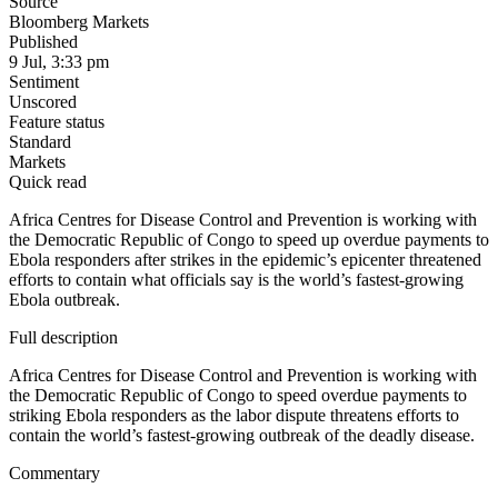
Source
Bloomberg Markets
Published
9 Jul, 3:33 pm
Sentiment
Unscored
Feature status
Standard
Markets
Quick read
Africa Centres for Disease Control and Prevention is working with
the Democratic Republic of Congo to speed up overdue payments to
Ebola responders after strikes in the epidemic’s epicenter threatened
efforts to contain what officials say is the world’s fastest-growing
Ebola outbreak.
Full description
Africa Centres for Disease Control and Prevention is working with
the Democratic Republic of Congo to speed overdue payments to
striking Ebola responders as the labor dispute threatens efforts to
contain the world’s fastest-growing outbreak of the deadly disease.
Commentary