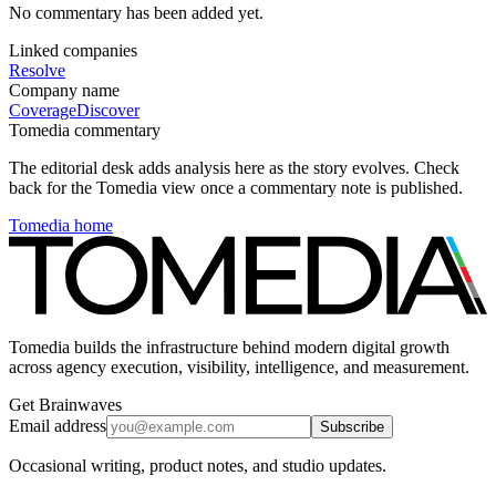
No commentary has been added yet.
Linked companies
Resolve
Company name
Coverage
Discover
Tomedia commentary
The editorial desk adds analysis here as the story evolves. Check
back for the Tomedia view once a commentary note is published.
Tomedia home
Tomedia builds the infrastructure behind modern digital growth
across agency execution, visibility, intelligence, and measurement.
Get Brainwaves
Email address
Subscribe
Occasional writing, product notes, and studio updates.