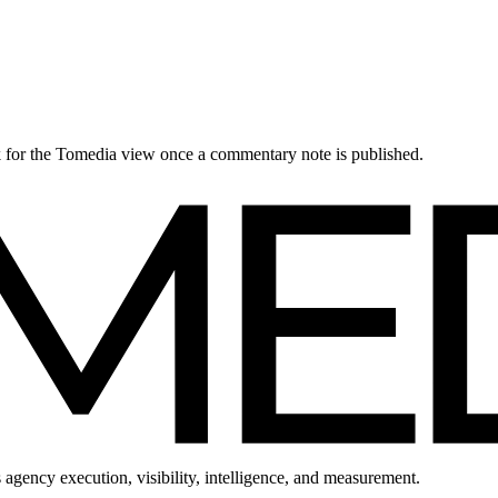
ck for the Tomedia view once a commentary note is published.
 agency execution, visibility, intelligence, and measurement.