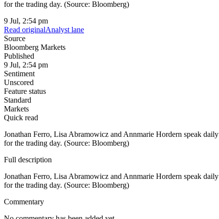
for the trading day. (Source: Bloomberg)
9 Jul, 2:54 pm
Read original
Analyst lane
Source
Bloomberg Markets
Published
9 Jul, 2:54 pm
Sentiment
Unscored
Feature status
Standard
Markets
Quick read
Jonathan Ferro, Lisa Abramowicz and Annmarie Hordern speak daily w
for the trading day. (Source: Bloomberg)
Full description
Jonathan Ferro, Lisa Abramowicz and Annmarie Hordern speak daily w
for the trading day. (Source: Bloomberg)
Commentary
No commentary has been added yet.