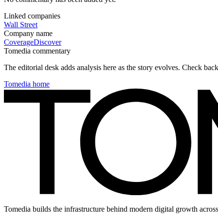
Linked companies
Wall Street
Company name
Coverage
Discover
Tomedia commentary
The editorial desk adds analysis here as the story evolves. Check ba
Tomedia home
Tomedia builds the infrastructure behind modern digital growth across