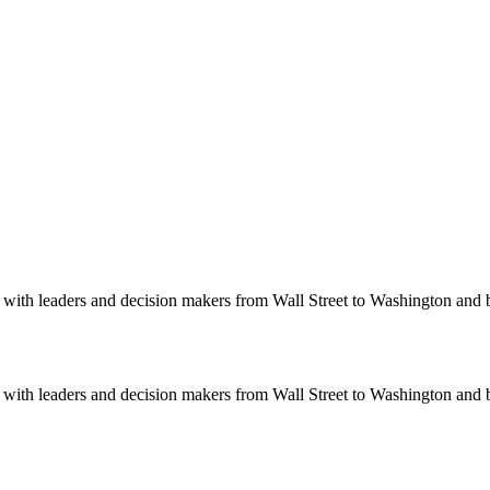
ith leaders and decision makers from Wall Street to Washington and be
ith leaders and decision makers from Wall Street to Washington and be