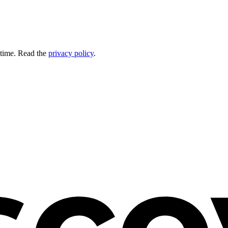
 time. Read the
privacy policy
.