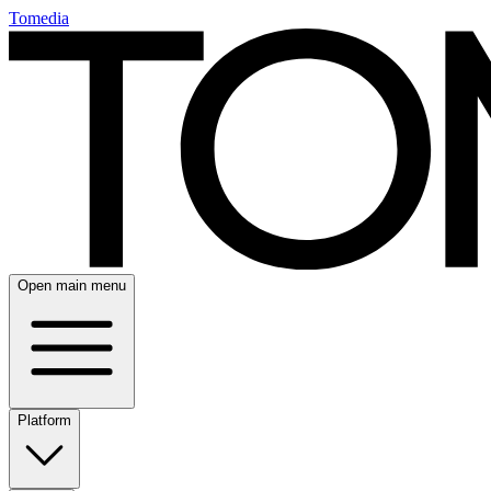
Tomedia
Open main menu
Platform