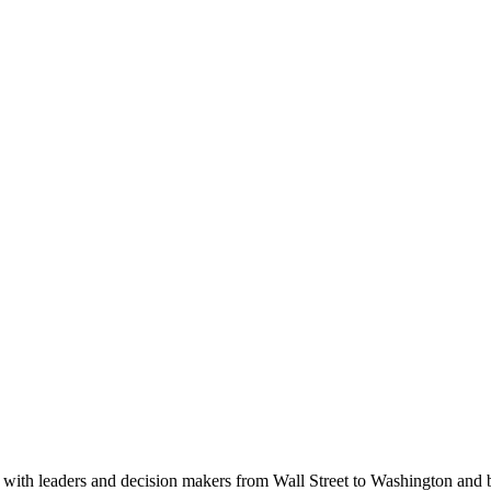
ith leaders and decision makers from Wall Street to Washington and be