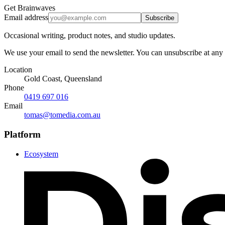
Get Brainwaves
Email address
Subscribe
Occasional writing, product notes, and studio updates.
We use your email to send the newsletter. You can unsubscribe at any
Location
Gold Coast, Queensland
Phone
0419 697 016
Email
tomas@tomedia.com.au
Platform
Ecosystem