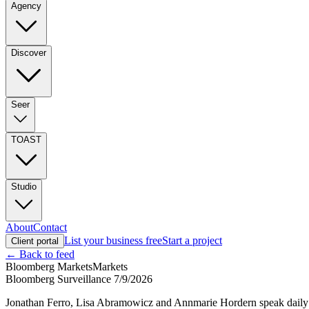
Agency
Discover
Seer
TOAST
Studio
About
Contact
List your business free
Start a project
Client portal
← Back to feed
Bloomberg Markets
Markets
Bloomberg Surveillance 7/9/2026
Jonathan Ferro, Lisa Abramowicz and Annmarie Hordern speak daily w