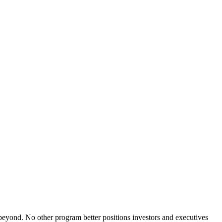
yond. No other program better positions investors and executives