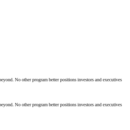
yond. No other program better positions investors and executives
yond. No other program better positions investors and executives