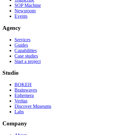
SOP Machine
Newsroom
Events
Agency
Services
Guides
Capabilities
Case studies
Start a project
Studio
BOKEH
Brainwaves
Ephemera
Veritas
Discover Museums
Labs
Company