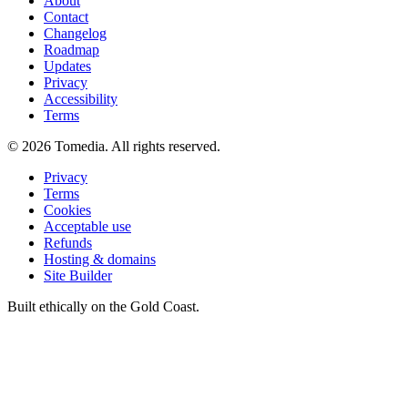
About
Contact
Changelog
Roadmap
Updates
Privacy
Accessibility
Terms
©
2026
Tomedia. All rights reserved.
Privacy
Terms
Cookies
Acceptable use
Refunds
Hosting & domains
Site Builder
Built ethically on the Gold Coast.