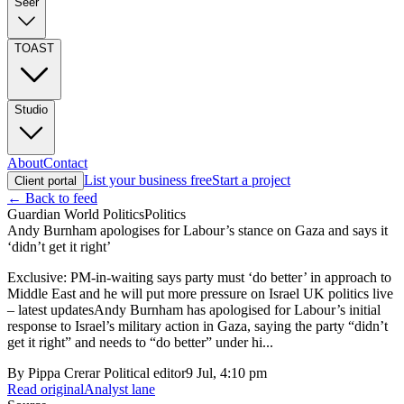
Seer
TOAST
Studio
About
Contact
List your business free
Start a project
Client portal
← Back to feed
Guardian World Politics
Politics
Andy Burnham apologises for Labour’s stance on Gaza and says it
‘didn’t get it right’
Exclusive: PM-in-waiting says party must ‘do better’ in approach to
Middle East and he will put more pressure on Israel UK politics live
– latest updatesAndy Burnham has apologised for Labour’s initial
response to Israel’s military action in Gaza, saying the party “didn’t
get it right” and needs to “do better” under hi...
By
Pippa Crerar Political editor
9 Jul, 4:10 pm
Read original
Analyst lane