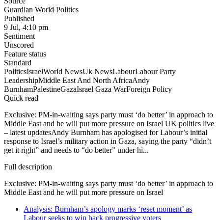
Source
Guardian World Politics
Published
9 Jul, 4:10 pm
Sentiment
Unscored
Feature status
Standard
Politics
Israel
World News
Uk News
Labour
Labour Party
Leadership
Middle East And North Africa
Andy
Burnham
Palestine
Gaza
Israel Gaza War
Foreign Policy
Quick read
Exclusive: PM-in-waiting says party must ‘do better’ in approach to
Middle East and he will put more pressure on Israel UK politics live
– latest updatesAndy Burnham has apologised for Labour’s initial
response to Israel’s military action in Gaza, saying the party “didn’t
get it right” and needs to “do better” under hi...
Full description
Exclusive: PM-in-waiting says party must ‘do better’ in approach to
Middle East and he will put more pressure on Israel
Analysis: Burnham’s apology marks ‘reset moment’ as
Labour seeks to win back progressive voters