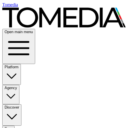
Tomedia
Open main menu
Platform
Agency
Discover