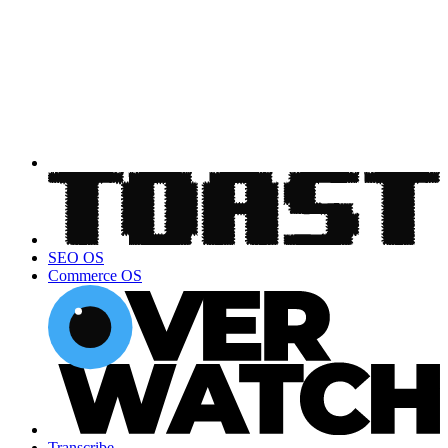
SEO OS
Commerce OS
Transcribe