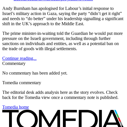
Andy Burnham has apologised for Labour’s initial response to
Israel’s military action in Gaza, saying the party “didn’t get it right”
and needs to “do better” under his leadership signalling a significant
shift in the UK’s approach to the Middle East.
The prime minister-in-waiting told the Guardian he would put more
pressure on the Israeli government, including through further
sanctions on individuals and entities, as well as a potential ban on
the trade of goods with illegal settlements.
Continue reading...
Commentary
No commentary has been added yet.
Tomedia commentary
The editorial desk adds analysis here as the story evolves. Check
back for the Tomedia view once a commentary note is published.
Tomedia home