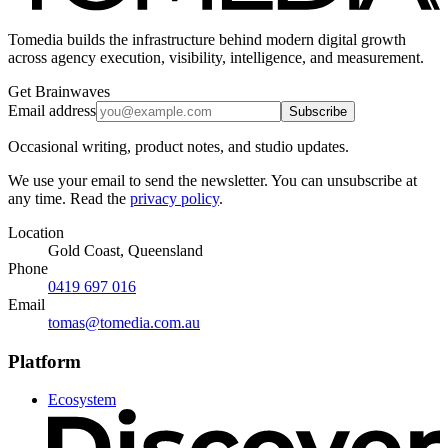
Tomedia builds the infrastructure behind modern digital growth
across agency execution, visibility, intelligence, and measurement.
Get Brainwaves
Email address
Subscribe
Occasional writing, product notes, and studio updates.
We use your email to send the newsletter. You can unsubscribe at
any time. Read the
privacy policy
.
Location
Gold Coast, Queensland
Phone
0419 697 016
Email
tomas@tomedia.com.au
Platform
Ecosystem