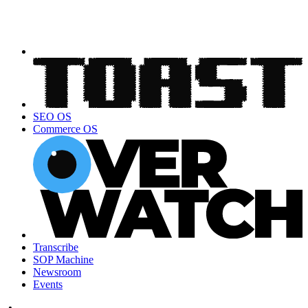
SEO OS
Commerce OS
Transcribe
SOP Machine
Newsroom
Events