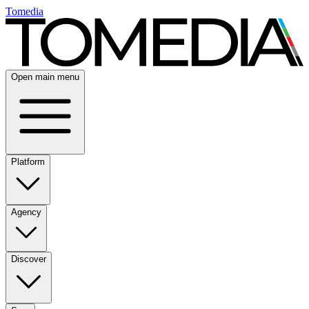
Tomedia
Open main menu
Platform
Agency
Discover