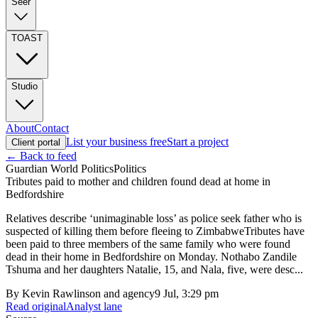
Seer
TOAST
Studio
About
Contact
List your business free
Start a project
Client portal
← Back to feed
Guardian World Politics
Politics
Tributes paid to mother and children found dead at home in
Bedfordshire
Relatives describe ‘unimaginable loss’ as police seek father who is
suspected of killing them before fleeing to ZimbabweTributes have
been paid to three members of the same family who were found
dead in their home in Bedfordshire on Monday. Nothabo Zandile
Tshuma and her daughters Natalie, 15, and Nala, five, were desc...
By
Kevin Rawlinson and agency
9 Jul, 3:29 pm
Read original
Analyst lane