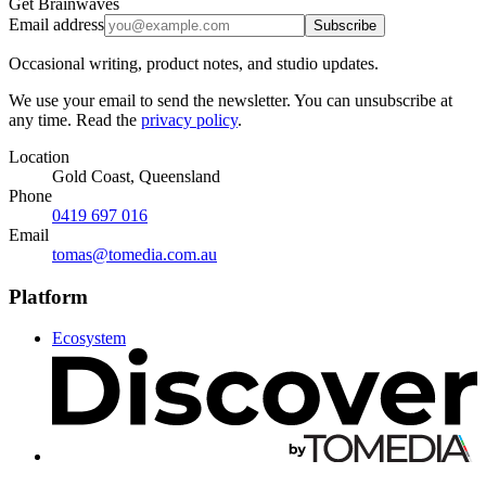
Get Brainwaves
Email address
Subscribe
Occasional writing, product notes, and studio updates.
We use your email to send the newsletter. You can unsubscribe at
any time. Read the
privacy policy
.
Location
Gold Coast, Queensland
Phone
0419 697 016
Email
tomas@tomedia.com.au
Platform
Ecosystem