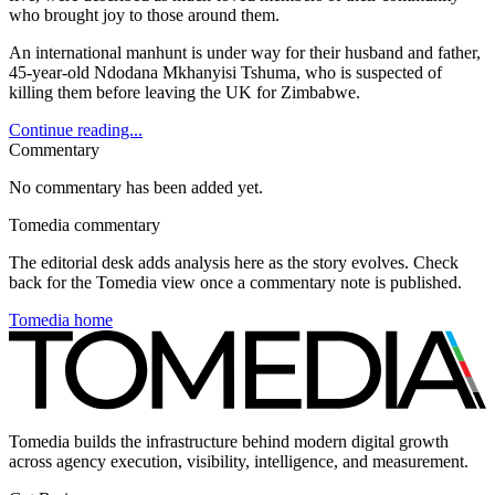
who brought joy to those around them.
An international manhunt is under way for their husband and father,
45-year-old Ndodana Mkhanyisi Tshuma, who is suspected of
killing them before leaving the UK for Zimbabwe.
Continue reading...
Commentary
No commentary has been added yet.
Tomedia commentary
The editorial desk adds analysis here as the story evolves. Check
back for the Tomedia view once a commentary note is published.
Tomedia home
Tomedia builds the infrastructure behind modern digital growth
across agency execution, visibility, intelligence, and measurement.