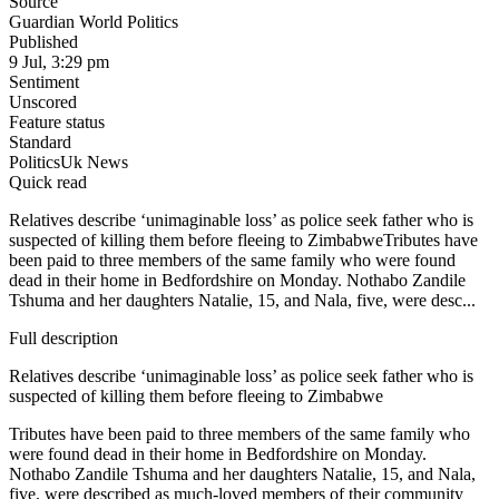
Source
Guardian World Politics
Published
9 Jul, 3:29 pm
Sentiment
Unscored
Feature status
Standard
Politics
Uk News
Quick read
Relatives describe ‘unimaginable loss’ as police seek father who is
suspected of killing them before fleeing to ZimbabweTributes have
been paid to three members of the same family who were found
dead in their home in Bedfordshire on Monday. Nothabo Zandile
Tshuma and her daughters Natalie, 15, and Nala, five, were desc...
Full description
Relatives describe ‘unimaginable loss’ as police seek father who is
suspected of killing them before fleeing to Zimbabwe
Tributes have been paid to three members of the same family who
were found dead in their home in Bedfordshire on Monday.
Nothabo Zandile Tshuma and her daughters Natalie, 15, and Nala,
five, were described as much-loved members of their community