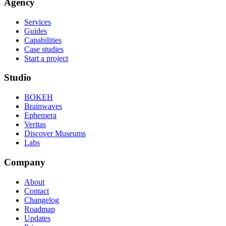
Agency
Services
Guides
Capabilities
Case studies
Start a project
Studio
BOKEH
Brainwaves
Ephemera
Veritas
Discover Museums
Labs
Company
About
Contact
Changelog
Roadmap
Updates