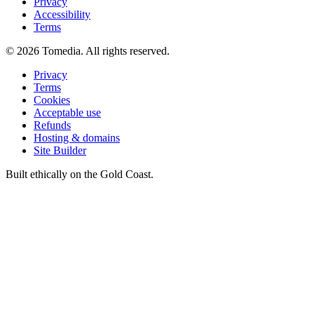
Privacy
Accessibility
Terms
©
2026
Tomedia. All rights reserved.
Privacy
Terms
Cookies
Acceptable use
Refunds
Hosting & domains
Site Builder
Built ethically on the Gold Coast.