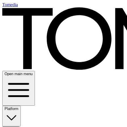
Tomedia
Open main menu
Platform