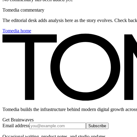
Tomedia commentary
The editorial desk adds analysis here as the story evolves. Check ba
Tomedia home
Tomedia builds the infrastructure behind modern digital growth across
Get Brainwaves
Email address
Subscribe
Occasional writing, product notes, and studio updates.