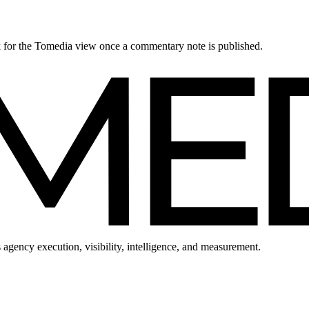
ck for the Tomedia view once a commentary note is published.
 agency execution, visibility, intelligence, and measurement.