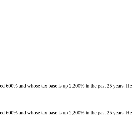
ared 600% and whose tax base is up 2,200% in the past 25 years. He
ared 600% and whose tax base is up 2,200% in the past 25 years. He