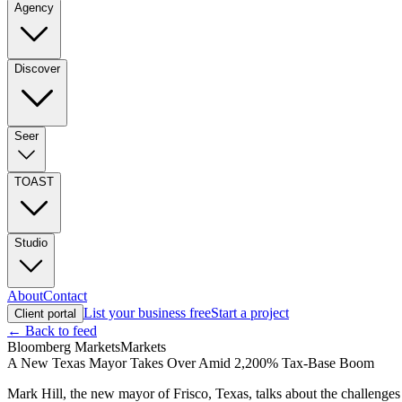
Agency
Discover
Seer
TOAST
Studio
About
Contact
List your business free
Start a project
Client portal
← Back to feed
Bloomberg Markets
Markets
A New Texas Mayor Takes Over Amid 2,200% Tax-Base Boom
Mark Hill, the new mayor of Frisco, Texas, talks about the challenge