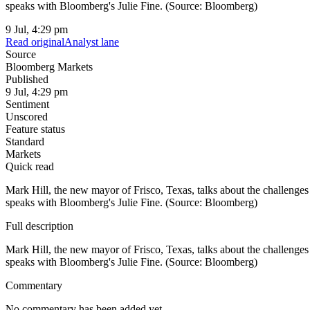
speaks with Bloomberg's Julie Fine. (Source: Bloomberg)
9 Jul, 4:29 pm
Read original
Analyst lane
Source
Bloomberg Markets
Published
9 Jul, 4:29 pm
Sentiment
Unscored
Feature status
Standard
Markets
Quick read
Mark Hill, the new mayor of Frisco, Texas, talks about the challenge
speaks with Bloomberg's Julie Fine. (Source: Bloomberg)
Full description
Mark Hill, the new mayor of Frisco, Texas, talks about the challenge
speaks with Bloomberg's Julie Fine. (Source: Bloomberg)
Commentary
No commentary has been added yet.