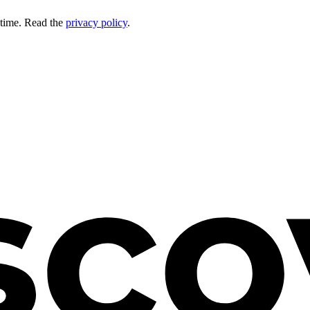
 time. Read the
privacy policy
.