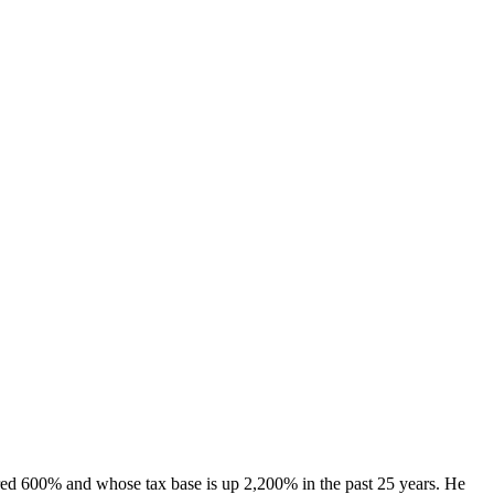
ared 600% and whose tax base is up 2,200% in the past 25 years. He