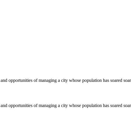
s and opportunities of managing a city whose population has soared so
s and opportunities of managing a city whose population has soared so