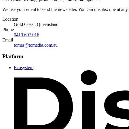
We use your email to send the newsletter. You can unsubscribe at any
Location
Gold Coast, Queensland
Phone
0419 697 016
Email
tomas@tomedia.com.au
Platform
Ecosystem