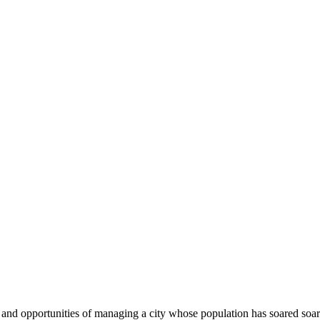
s and opportunities of managing a city whose population has soared so