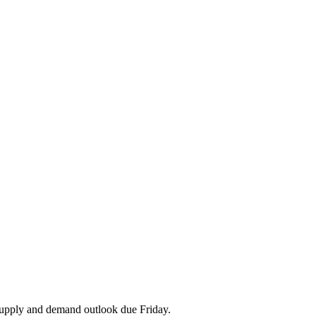
upply and demand outlook due Friday.