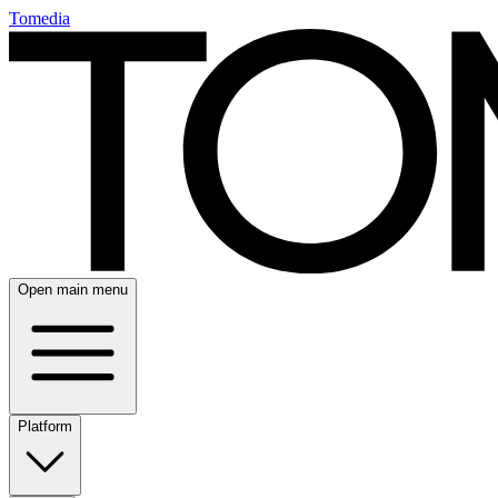
Tomedia
Open main menu
Platform