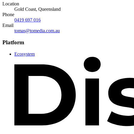
Location
Gold Coast, Queensland
Phone
0419 697 016
Email
tomas@tomedia.com.au
Platform
Ecosystem