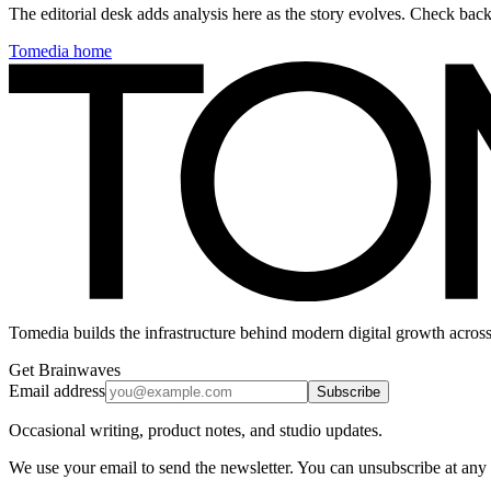
The editorial desk adds analysis here as the story evolves. Check ba
Tomedia home
Tomedia builds the infrastructure behind modern digital growth across
Get Brainwaves
Email address
Subscribe
Occasional writing, product notes, and studio updates.
We use your email to send the newsletter. You can unsubscribe at any