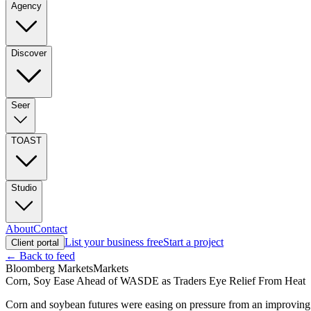
Agency
Discover
Seer
TOAST
Studio
About
Contact
List your business free
Start a project
Client portal
← Back to feed
Bloomberg Markets
Markets
Corn, Soy Ease Ahead of WASDE as Traders Eye Relief From Heat
Corn and soybean futures were easing on pressure from an improvin