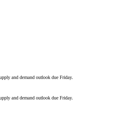
upply and demand outlook due Friday.
upply and demand outlook due Friday.