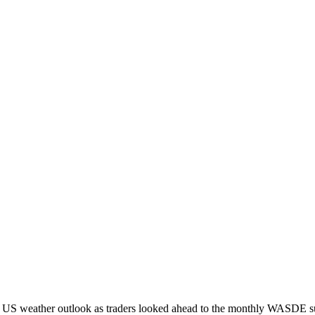
g US weather outlook as traders looked ahead to the monthly WASDE s