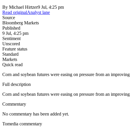
By
Michael Hirtzer
9 Jul, 4:25 pm
Read original
Analyst lane
Source
Bloomberg Markets
Published
9 Jul, 4:25 pm
Sentiment
Unscored
Feature status
Standard
Markets
Quick read
Corn and soybean futures were easing on pressure from an improvin
Full description
Corn and soybean futures were easing on pressure from an improvin
Commentary
No commentary has been added yet.
Tomedia commentary