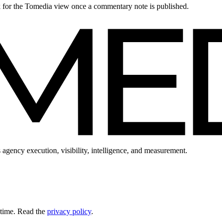
ck for the Tomedia view once a commentary note is published.
 agency execution, visibility, intelligence, and measurement.
 time. Read the
privacy policy
.