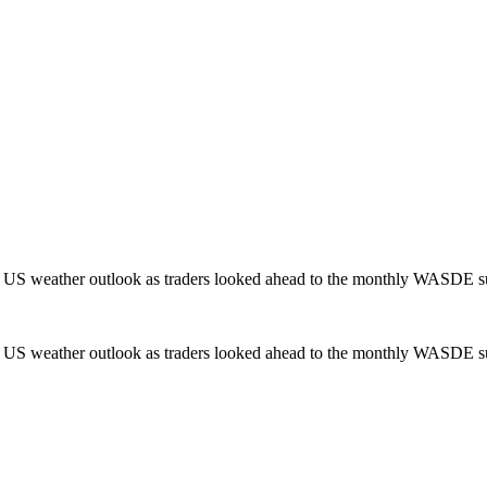
g US weather outlook as traders looked ahead to the monthly WASDE s
g US weather outlook as traders looked ahead to the monthly WASDE s