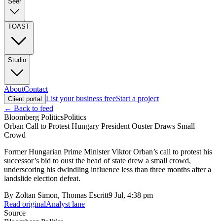
Seer
TOAST
Studio
About
Contact
List your business free
Start a project
Client portal
← Back to feed
Bloomberg Politics
Politics
Orban Call to Protest Hungary President Ouster Draws Small
Crowd
Former Hungarian Prime Minister Viktor Orban’s call to protest his
successor’s bid to oust the head of state drew a small crowd,
underscoring his dwindling influence less than three months after a
landslide election defeat.
By
Zoltan Simon, Thomas Escritt
9 Jul, 4:38 pm
Read original
Analyst lane
Source