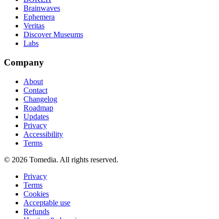
Brainwaves
Ephemera
Veritas
Discover Museums
Labs
Company
About
Contact
Changelog
Roadmap
Updates
Privacy
Accessibility
Terms
©
2026
Tomedia. All rights reserved.
Privacy
Terms
Cookies
Acceptable use
Refunds