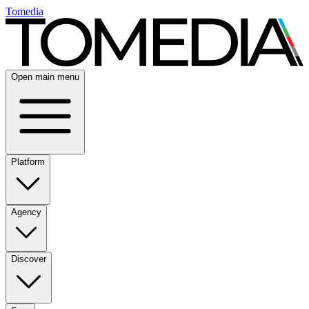
Tomedia
Open main menu
Platform
Agency
Discover