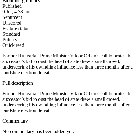
Bloomberg Politics
Published
9 Jul, 4:38 pm
Sentiment
Unscored
Feature status
Standard
Politics
Quick read
Former Hungarian Prime Minister Viktor Orban’s call to protest his
successor’s bid to oust the head of state drew a small crowd,
underscoring his dwindling influence less than three months after a
landslide election defeat.
Full description
Former Hungarian Prime Minister Viktor Orban’s call to protest his
successor’s bid to oust the head of state drew a small crowd,
underscoring his dwindling influence less than three months after a
landslide election defeat.
Commentary
No commentary has been added yet.