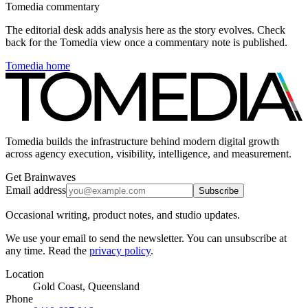
Tomedia commentary
The editorial desk adds analysis here as the story evolves. Check
back for the Tomedia view once a commentary note is published.
Tomedia home
Tomedia builds the infrastructure behind modern digital growth
across agency execution, visibility, intelligence, and measurement.
Get Brainwaves
Email address
Subscribe
Occasional writing, product notes, and studio updates.
We use your email to send the newsletter. You can unsubscribe at
any time. Read the
privacy policy
.
Location
Gold Coast, Queensland
Phone