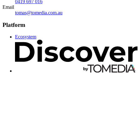
0419 697 016
Email
tomas@tomedia.com.au
Platform
Ecosystem