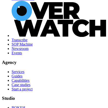
Transcribe
SOP Machine
Newsroom
Events
Agency
Services
Guides
Capabilities
Case studies
Start a project
Studio
BOKEH