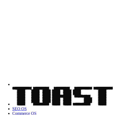
SEO OS
Commerce OS