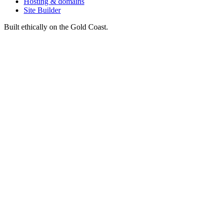
Hosting & domains
Site Builder
Built ethically on the Gold Coast.