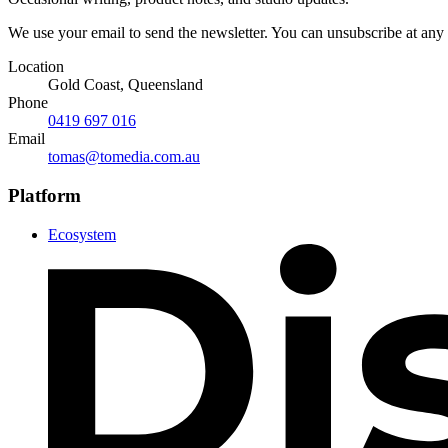
We use your email to send the newsletter. You can unsubscribe at any
Location
Gold Coast, Queensland
Phone
0419 697 016
Email
tomas@tomedia.com.au
Platform
Ecosystem