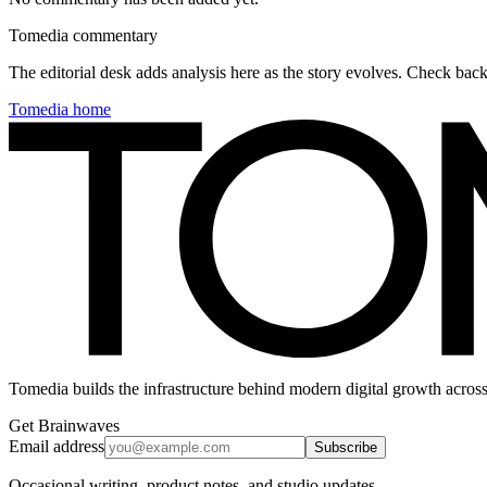
Tomedia commentary
The editorial desk adds analysis here as the story evolves. Check ba
Tomedia home
Tomedia builds the infrastructure behind modern digital growth across
Get Brainwaves
Email address
Subscribe
Occasional writing, product notes, and studio updates.