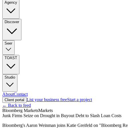
Agency
Discover
Seer
TOAST
Studio
About
Contact
List your business free
Start a project
Client portal
← Back to feed
Bloomberg Markets
Markets
Junk Firms Seize on Drought in Buyout Debt to Slash Loan Costs
Bloomberg's Aaron Weinman joins Katie Greifeld on "Bloomberg Real Y