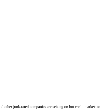
 other junk-rated companies are seizing on hot credit markets to