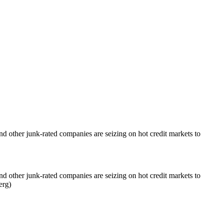
 other junk-rated companies are seizing on hot credit markets to
 other junk-rated companies are seizing on hot credit markets to
erg)