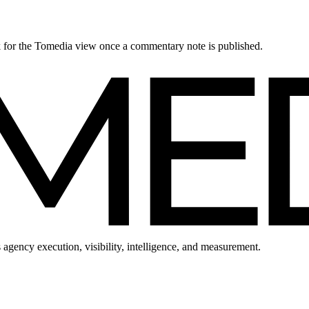
ck for the Tomedia view once a commentary note is published.
 agency execution, visibility, intelligence, and measurement.