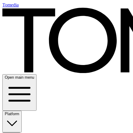
Tomedia
Open main menu
Platform