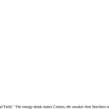
ield." The energy-drink maker Celsius, the sneaker firm Skechers and