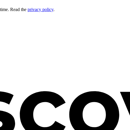
 time. Read the
privacy policy
.