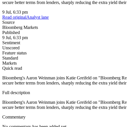
secure better terms from lenders, sharply reducing the extra yield the
9 Jul, 6:33 pm
Read original
Analyst lane
Source
Bloomberg Markets
Published
9 Jul, 6:33 pm
Sentiment
Unscored
Feature status
Standard
Markets
Quick read
Bloomberg's Aaron Weinman joins Katie Greifeld on "Bloomberg Real Y
secure better terms from lenders, sharply reducing the extra yield the
Full description
Bloomberg's Aaron Weinman joins Katie Greifeld on "Bloomberg Real Y
secure better terms from lenders, sharply reducing the extra yield th
Commentary
No commentary has been added yet.