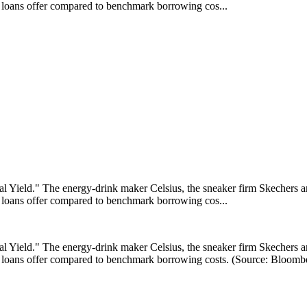
ir loans offer compared to benchmark borrowing cos...
ield." The energy-drink maker Celsius, the sneaker firm Skechers and
ir loans offer compared to benchmark borrowing cos...
ield." The energy-drink maker Celsius, the sneaker firm Skechers and
eir loans offer compared to benchmark borrowing costs. (Source: Bloomb