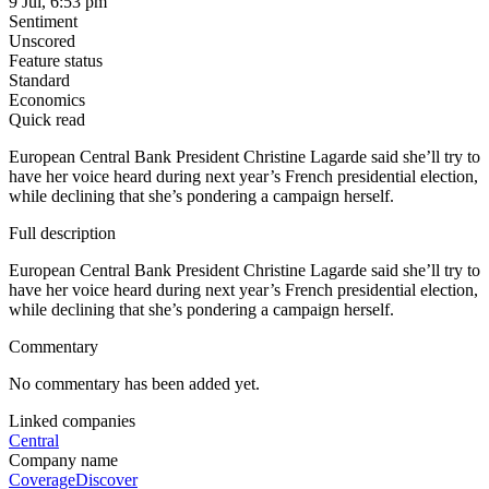
9 Jul, 6:53 pm
Sentiment
Unscored
Feature status
Standard
Economics
Quick read
European Central Bank President Christine Lagarde said she’ll try to
have her voice heard during next year’s French presidential election,
while declining that she’s pondering a campaign herself.
Full description
European Central Bank President Christine Lagarde said she’ll try to
have her voice heard during next year’s French presidential election,
while declining that she’s pondering a campaign herself.
Commentary
No commentary has been added yet.
Linked companies
Central
Company name
Coverage
Discover