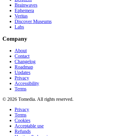
Brainwaves
Ephemera
Veritas
Discover Museums
Labs
Company
About
Contact
Changelog
Roadmap
Updates
Privacy
Accessibility
Terms
©
2026
Tomedia. All rights reserved.
Privacy
Terms
Cookies
Acceptable use
Refunds