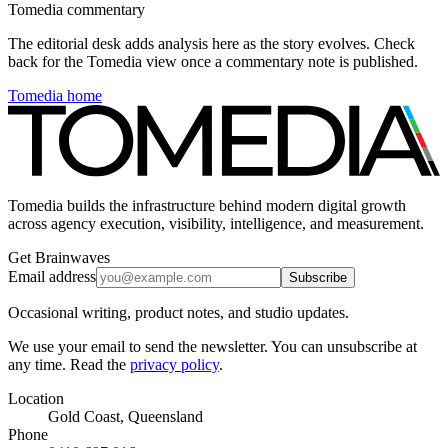
Tomedia commentary
The editorial desk adds analysis here as the story evolves. Check
back for the Tomedia view once a commentary note is published.
Tomedia home
Tomedia builds the infrastructure behind modern digital growth
across agency execution, visibility, intelligence, and measurement.
Get Brainwaves
Email address
Subscribe
Occasional writing, product notes, and studio updates.
We use your email to send the newsletter. You can unsubscribe at
any time. Read the
privacy policy
.
Location
Gold Coast, Queensland
Phone