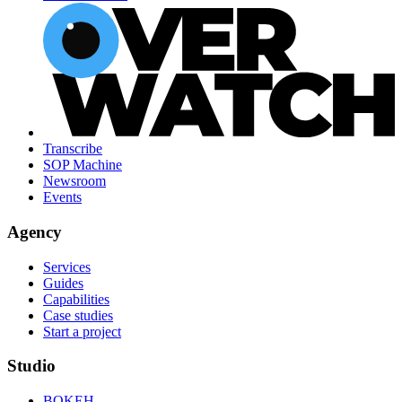
Transcribe
SOP Machine
Newsroom
Events
Agency
Services
Guides
Capabilities
Case studies
Start a project
Studio
BOKEH