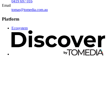
0419 697 016
Email
tomas@tomedia.com.au
Platform
Ecosystem