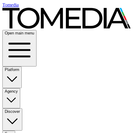
Tomedia
Open main menu
Platform
Agency
Discover