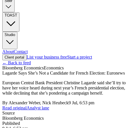
Seer
TOAST
Studio
About
Contact
List your business free
Start a project
Client portal
← Back to feed
Bloomberg Economics
Economics
Lagarde Says She’s Not a Candidate for French Election: Euronews
European Central Bank President Christine Lagarde said she’ll try to
have her voice heard during next year’s French presidential election,
while declining that she’s pondering a campaign herself.
By
Alexander Weber, Nick Heubeck
9 Jul, 6:53 pm
Read original
Analyst lane
Source
Bloomberg Economics
Published