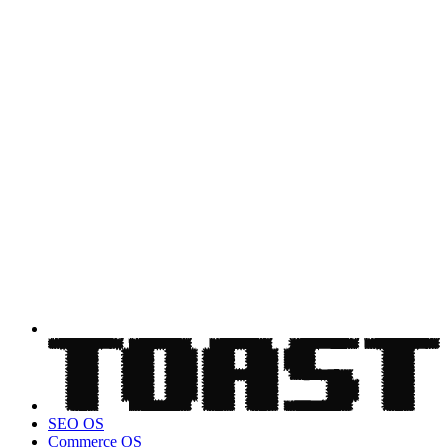
SEO OS
Commerce OS