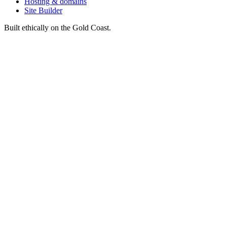
Hosting & domains
Site Builder
Built ethically on the Gold Coast.