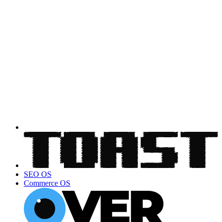
SEO OS
Commerce OS