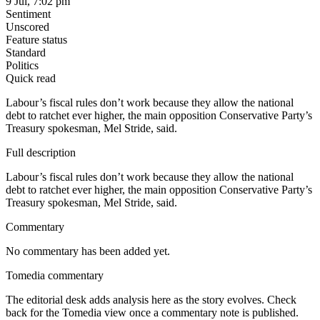
9 Jul, 7:02 pm
Sentiment
Unscored
Feature status
Standard
Politics
Quick read
Labour’s fiscal rules don’t work because they allow the national
debt to ratchet ever higher, the main opposition Conservative Party’s
Treasury spokesman, Mel Stride, said.
Full description
Labour’s fiscal rules don’t work because they allow the national
debt to ratchet ever higher, the main opposition Conservative Party’s
Treasury spokesman, Mel Stride, said.
Commentary
No commentary has been added yet.
Tomedia commentary
The editorial desk adds analysis here as the story evolves. Check
back for the Tomedia view once a commentary note is published.