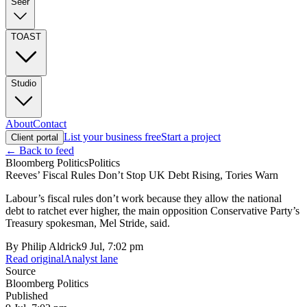
Seer
TOAST
Studio
About
Contact
List your business free
Start a project
Client portal
← Back to feed
Bloomberg Politics
Politics
Reeves’ Fiscal Rules Don’t Stop UK Debt Rising, Tories Warn
Labour’s fiscal rules don’t work because they allow the national
debt to ratchet ever higher, the main opposition Conservative Party’s
Treasury spokesman, Mel Stride, said.
By
Philip Aldrick
9 Jul, 7:02 pm
Read original
Analyst lane
Source
Bloomberg Politics
Published