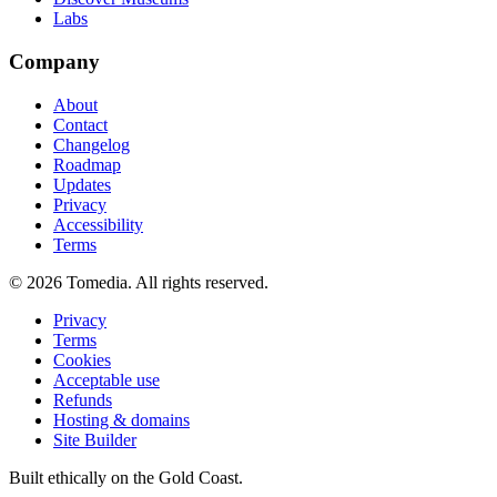
Labs
Company
About
Contact
Changelog
Roadmap
Updates
Privacy
Accessibility
Terms
©
2026
Tomedia. All rights reserved.
Privacy
Terms
Cookies
Acceptable use
Refunds
Hosting & domains
Site Builder
Built ethically on the Gold Coast.