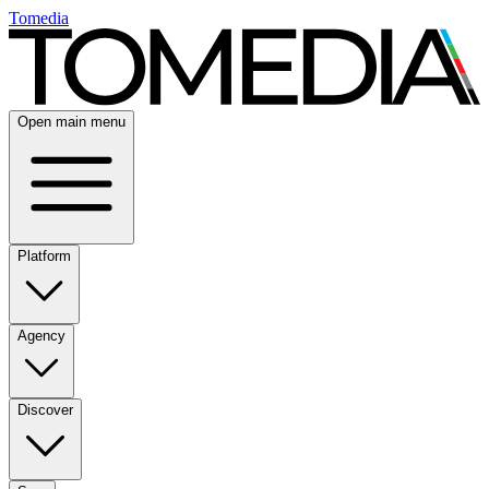
Tomedia
Open main menu
Platform
Agency
Discover