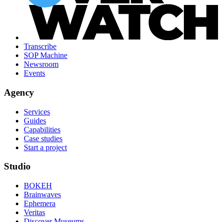
Transcribe
SOP Machine
Newsroom
Events
Agency
Services
Guides
Capabilities
Case studies
Start a project
Studio
BOKEH
Brainwaves
Ephemera
Veritas
Discover Museums