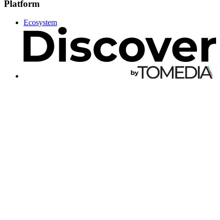
Platform
Ecosystem