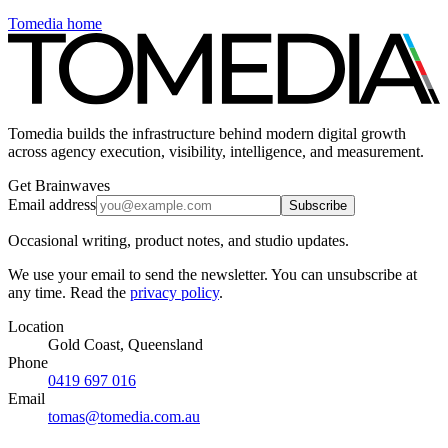
Tomedia home
Tomedia builds the infrastructure behind modern digital growth
across agency execution, visibility, intelligence, and measurement.
Get Brainwaves
Email address
Subscribe
Occasional writing, product notes, and studio updates.
We use your email to send the newsletter. You can unsubscribe at
any time. Read the
privacy policy
.
Location
Gold Coast, Queensland
Phone
0419 697 016
Email
tomas@tomedia.com.au