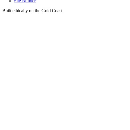
Site Builder
Built ethically on the Gold Coast.