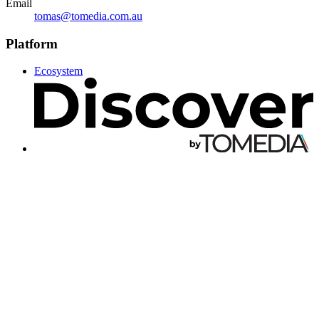
Email
tomas@tomedia.com.au
Platform
Ecosystem