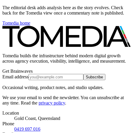
The editorial desk adds analysis here as the story evolves. Check
back for the Tomedia view once a commentary note is published.
Tomedia home
Tomedia builds the infrastructure behind modern digital growth
across agency execution, visibility, intelligence, and measurement.
Get Brainwaves
Email address
Subscribe
Occasional writing, product notes, and studio updates.
We use your email to send the newsletter. You can unsubscribe at
any time. Read the
privacy policy
.
Location
Gold Coast, Queensland
Phone
0419 697 016