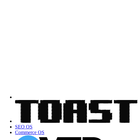
SEO OS
Commerce OS