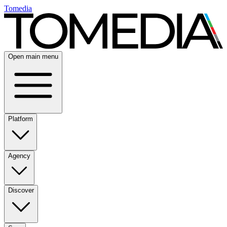
Tomedia
Open main menu
Platform
Agency
Discover