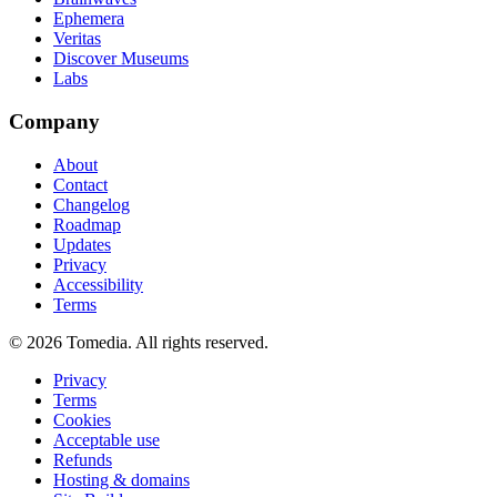
Ephemera
Veritas
Discover Museums
Labs
Company
About
Contact
Changelog
Roadmap
Updates
Privacy
Accessibility
Terms
©
2026
Tomedia. All rights reserved.
Privacy
Terms
Cookies
Acceptable use
Refunds
Hosting & domains