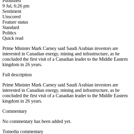
Published
9 Jul, 6:26 pm
Sentiment
Unscored
Feature status
Standard
Politics
Quick read
Prime Minister Mark Carney said Saudi Arabian investors are
interested in Canadian energy, mining and infrastructure, as he
concluded the first visit of a Canadian leader to the Middle Eastern
kingdom in 26 years.
Full description
Prime Minister Mark Carney said Saudi Arabian investors are
interested in Canadian energy, mining and infrastructure, as he
concluded the first visit of a Canadian leader to the Middle Eastern
kingdom in 26 years.
Commentary
No commentary has been added yet.
Tomedia commentary