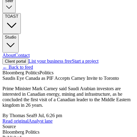
Seer
TOAST
Studio
About
Contact
List your business free
Start a project
Client portal
← Back to feed
Bloomberg Politics
Politics
Saudis Eye Canada as PIF Accepts Carney Invite to Toronto
Prime Minister Mark Carney said Saudi Arabian investors are
interested in Canadian energy, mining and infrastructure, as he
concluded the first visit of a Canadian leader to the Middle Eastern
kingdom in 26 years.
By
Thomas Seal
9 Jul, 6:26 pm
Read original
Analyst lane
Source
Bloomberg Politics