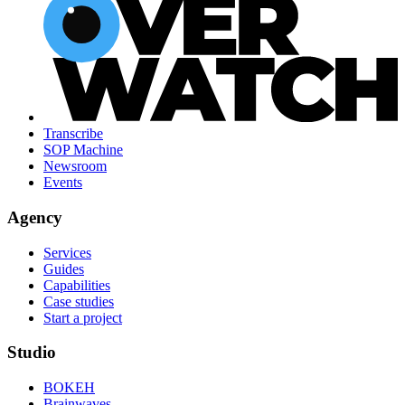
Transcribe
SOP Machine
Newsroom
Events
Agency
Services
Guides
Capabilities
Case studies
Start a project
Studio
BOKEH
Brainwaves