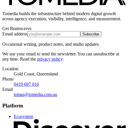
Tomedia builds the infrastructure behind modern digital growth
across agency execution, visibility, intelligence, and measurement.
Get Brainwaves
Email address
Subscribe
Occasional writing, product notes, and studio updates.
We use your email to send the newsletter. You can unsubscribe at
any time. Read the
privacy policy
.
Location
Gold Coast, Queensland
Phone
0419 697 016
Email
tomas@tomedia.com.au
Platform
Ecosystem