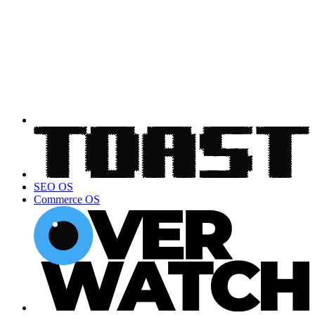
SEO OS
Commerce OS