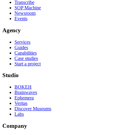
Transcribe
SOP Machine
Newsroom
Events
Agency
Services
Guides
Capabilities
Case studies
Start a project
Studio
BOKEH
Brainwaves
Ephemera
Veritas
Discover Museums
Labs
Company