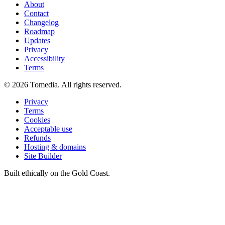
About
Contact
Changelog
Roadmap
Updates
Privacy
Accessibility
Terms
©
2026
Tomedia. All rights reserved.
Privacy
Terms
Cookies
Acceptable use
Refunds
Hosting & domains
Site Builder
Built ethically on the Gold Coast.