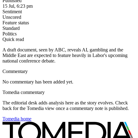
Published
15 Jul, 6:23 pm
Sentiment
Unscored
Feature status
Standard
Politics
Quick read
A draft document, seen by ABC, reveals AI, gambling and the
Middle East are expected to feature heavily in Labor's upcoming
national conference debate.
Commentary
No commentary has been added yet.
Tomedia commentary
The editorial desk adds analysis here as the story evolves. Check
back for the Tomedia view once a commentary note is published.
Tomedia home