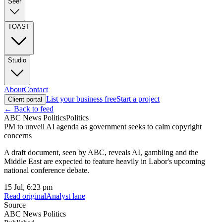
Seer
TOAST
Studio
About
Contact
List your business free
Start a project
Client portal
← Back to feed
ABC News Politics
Politics
PM to unveil AI agenda as government seeks to calm copyright
concerns
A draft document, seen by ABC, reveals AI, gambling and the
Middle East are expected to feature heavily in Labor's upcoming
national conference debate.
15 Jul, 6:23 pm
Read original
Analyst lane
Source
ABC News Politics