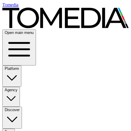
Tomedia
Open main menu
Platform
Agency
Discover