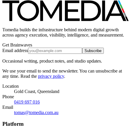
Tomedia builds the infrastructure behind modern digital growth
across agency execution, visibility, intelligence, and measurement.
Get Brainwaves
Email address
Subscribe
Occasional writing, product notes, and studio updates.
We use your email to send the newsletter. You can unsubscribe at
any time. Read the
privacy policy
.
Location
Gold Coast, Queensland
Phone
0419 697 016
Email
tomas@tomedia.com.au
Platform