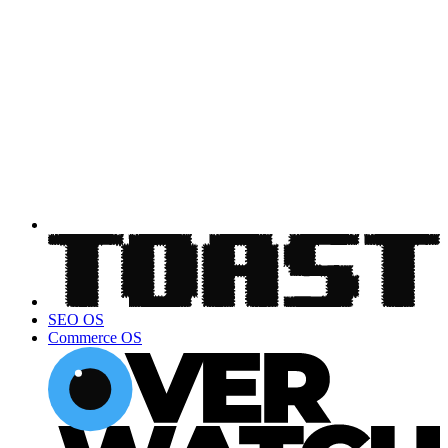
SEO OS
Commerce OS