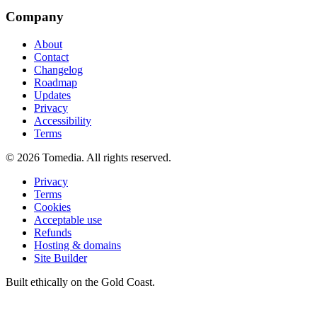
Company
About
Contact
Changelog
Roadmap
Updates
Privacy
Accessibility
Terms
©
2026
Tomedia. All rights reserved.
Privacy
Terms
Cookies
Acceptable use
Refunds
Hosting & domains
Site Builder
Built ethically on the Gold Coast.