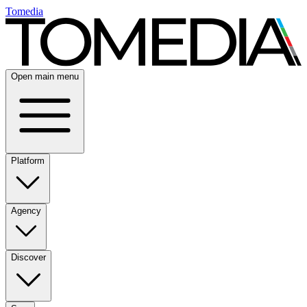
Tomedia
Open main menu
Platform
Agency
Discover