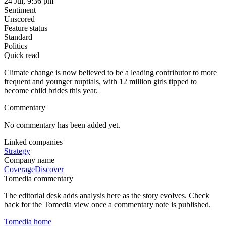
24 Jul, 9:36 pm
Sentiment
Unscored
Feature status
Standard
Politics
Quick read
Climate change is now believed to be a leading contributor to more
frequent and younger nuptials, with 12 million girls tipped to
become child brides this year.
Commentary
No commentary has been added yet.
Linked companies
Strategy
Company name
Coverage
Discover
Tomedia commentary
The editorial desk adds analysis here as the story evolves. Check
back for the Tomedia view once a commentary note is published.
Tomedia home