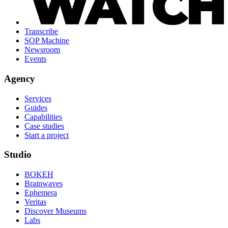
Transcribe
SOP Machine
Newsroom
Events
Agency
Services
Guides
Capabilities
Case studies
Start a project
Studio
BOKEH
Brainwaves
Ephemera
Veritas
Discover Museums
Labs