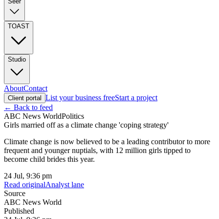
Seer
TOAST
Studio
About
Contact
List your business free
Start a project
Client portal
← Back to feed
ABC News World
Politics
Girls married off as a climate change 'coping strategy'
Climate change is now believed to be a leading contributor to more
frequent and younger nuptials, with 12 million girls tipped to
become child brides this year.
24 Jul, 9:36 pm
Read original
Analyst lane
Source
ABC News World
Published