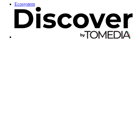
Ecosystem