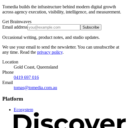
Tomedia builds the infrastructure behind modern digital growth
across agency execution, visibility, intelligence, and measurement.
Get Brainwaves
Email address
Subscribe
Occasional writing, product notes, and studio updates.
We use your email to send the newsletter. You can unsubscribe at
any time. Read the
privacy policy
.
Location
Gold Coast, Queensland
Phone
0419 697 016
Email
tomas@tomedia.com.au
Platform
Ecosystem