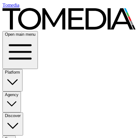
Tomedia
Open main menu
Platform
Agency
Discover