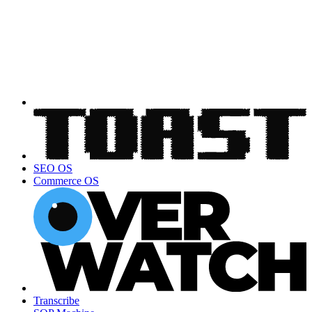
SEO OS
Commerce OS
Transcribe