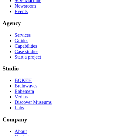
SOP Machine
Newsroom
Events
Agency
Services
Guides
Capabilities
Case studies
Start a project
Studio
BOKEH
Brainwaves
Ephemera
Veritas
Discover Museums
Labs
Company
About