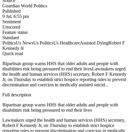
Source
Guardian World Politics
Published
9 Jul, 6:55 pm
Sentiment
Unscored
Feature status
Standard
Politics
Us News
Us Politics
Us Healthcare
Assisted Dying
Robert F
Kennedy Jr
Quick read
Bipartisan group warns HHS that older adults and people with
disabilities risk being pressured to end their livesLawmakers urged
the health and human services (HHS) secretary, Robert F Kennedy
Jr, on Thursday to establish strict hospice reporting rules to prevent
discrimination and coercion in medically assisted suicid...
Full description
Bipartisan group warns HHS that older adults and people with
disabilities risk being pressured to end their lives
Lawmakers urged the health and human services (HHS) secretary,
Robert F Kennedy Jr, on Thursday to establish strict hospice
reporting rules to prevent discrimination and coercion in medically