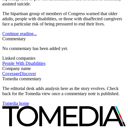
assisted suicide.
The bipartisan group of members of Congress warned that older
adults, people with disabilities, or those with disaffected caregivers
face a particular risk of being pressured to end their lives.
Continue reading...
Commentary
No commentary has been added yet.
Linked companies
People With Disabilities
Company name
Coverage
Discover
Tomedia commentary
The editorial desk adds analysis here as the story evolves. Check
back for the Tomedia view once a commentary note is published.
Tomedia home