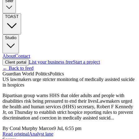
Seer
TOAST
Studio
About
Contact
List your business free
Start a project
Client portal
← Back to feed
Guardian World Politics
Politics
US lawmakers urge stricter monitoring of medically assisted suicide
in hospices
Bipartisan group warns HHS that older adults and people with
disabilities risk being pressured to end their livesLawmakers urged
the health and human services (HHS) secretary, Robert F Kennedy
Jr, on Thursday to establish strict hospice reporting rules to prevent
discrimination and coercion in medically assisted suicid...
By
Coral Murphy Marcos
9 Jul, 6:55 pm
Read original
Analyst lane