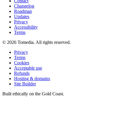
Contact
Changelog
Roadmap
Updates
Privacy
Accessibility
Terms
©
2026
Tomedia. All rights reserved.
Privacy
Terms
Cookies
Acceptable use
Refunds
Hosting & domains
Site Builder
Built ethically on the Gold Coast.