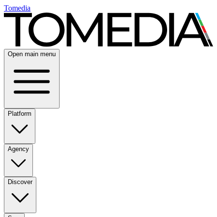
Tomedia
Open main menu
Platform
Agency
Discover