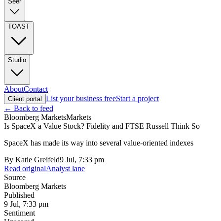
Seer
TOAST
Studio
About
Contact
List your business free
Start a project
Client portal
← Back to feed
Bloomberg Markets
Markets
Is SpaceX a Value Stock? Fidelity and FTSE Russell Think So
SpaceX has made its way into several value-oriented indexes
By
Katie Greifeld
9 Jul, 7:33 pm
Read original
Analyst lane
Source
Bloomberg Markets
Published
9 Jul, 7:33 pm
Sentiment