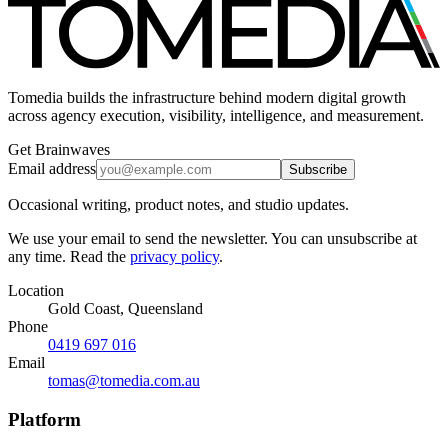
Tomedia builds the infrastructure behind modern digital growth
across agency execution, visibility, intelligence, and measurement.
Get Brainwaves
Email address
Subscribe
Occasional writing, product notes, and studio updates.
We use your email to send the newsletter. You can unsubscribe at
any time. Read the
privacy policy
.
Location
Gold Coast, Queensland
Phone
0419 697 016
Email
tomas@tomedia.com.au
Platform