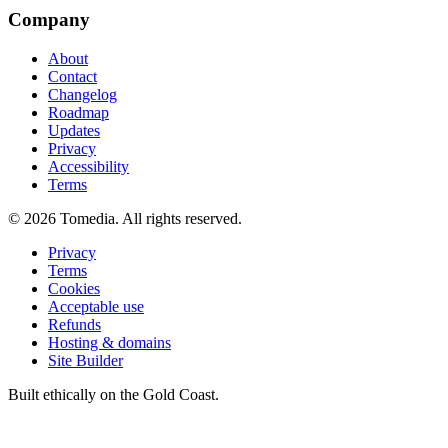
Company
About
Contact
Changelog
Roadmap
Updates
Privacy
Accessibility
Terms
©
2026
Tomedia. All rights reserved.
Privacy
Terms
Cookies
Acceptable use
Refunds
Hosting & domains
Site Builder
Built ethically on the Gold Coast.