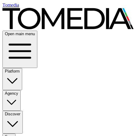
Tomedia
Open main menu
Platform
Agency
Discover