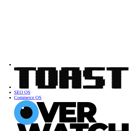
SEO OS
Commerce OS