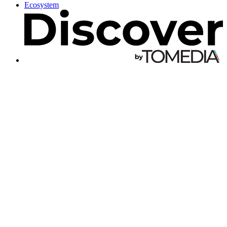
Ecosystem