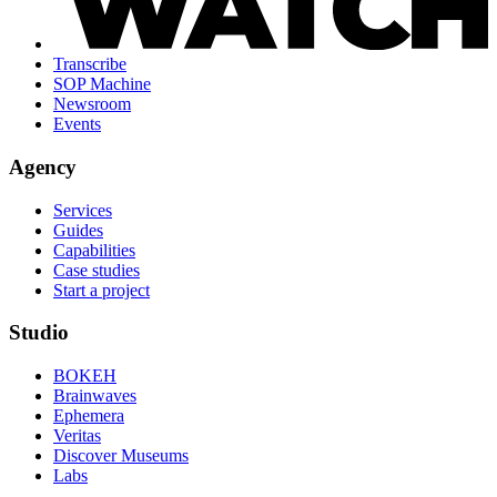
Transcribe
SOP Machine
Newsroom
Events
Agency
Services
Guides
Capabilities
Case studies
Start a project
Studio
BOKEH
Brainwaves
Ephemera
Veritas
Discover Museums
Labs