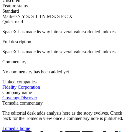
Unscored
Feature status
Standard
Markets
N Y S: S T T
N M S: S P C X
Quick read
SpaceX has made its way into several value-oriented indexes
Full description
SpaceX has made its way into several value-oriented indexes
Commentary
No commentary has been added yet.
Linked companies
Fidelity Corporation
Company name
Coverage
Discover
Tomedia commentary
The editorial desk adds analysis here as the story evolves. Check
back for the Tomedia view once a commentary note is published.
Tomedia home