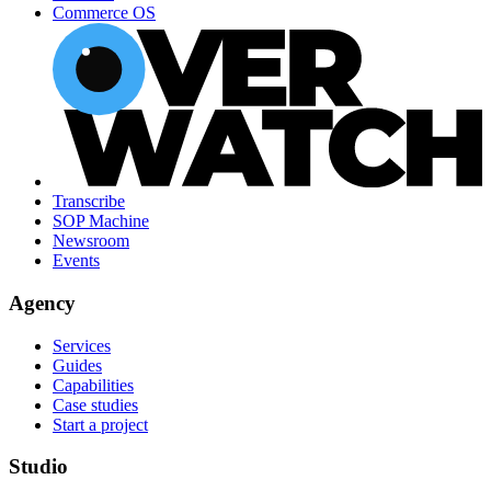
Commerce OS
Transcribe
SOP Machine
Newsroom
Events
Agency
Services
Guides
Capabilities
Case studies
Start a project
Studio