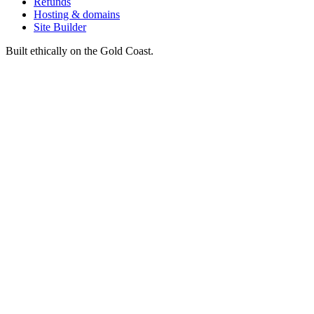
Refunds
Hosting & domains
Site Builder
Built ethically on the Gold Coast.