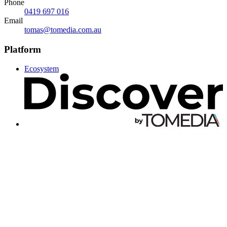
Phone
0419 697 016
Email
tomas@tomedia.com.au
Platform
Ecosystem