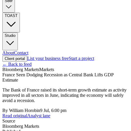
Seer
TOAST
Studio
About
Contact
List your business free
Start a project
Client portal
← Back to feed
Bloomberg Markets
Markets
France Seen Dodging Recession as Central Bank Lifts GDP
Estimate
The Bank of France raised its short-term growth estimate as activity
improved in all sectors in June, indicating the economy will safely
avoid a recession.
By
William Horobin
9 Jul, 6:00 pm
Read original
Analyst lane
Source
Bloomberg Markets