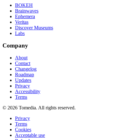
BOKEH
Brainwaves
Ephemera
Veritas
Discover Museums
Labs
Company
About
Contact
Changelog
Roadmap
Updates
Privacy
Accessibility
Terms
©
2026
Tomedia. All rights reserved.
Privacy
Terms
Cookies
Acceptable use