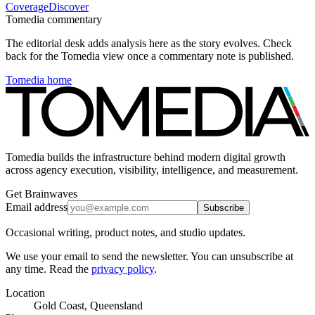
Coverage
Discover
Tomedia commentary
The editorial desk adds analysis here as the story evolves. Check
back for the Tomedia view once a commentary note is published.
Tomedia home
Tomedia builds the infrastructure behind modern digital growth
across agency execution, visibility, intelligence, and measurement.
Get Brainwaves
Email address
Subscribe
Occasional writing, product notes, and studio updates.
We use your email to send the newsletter. You can unsubscribe at
any time. Read the
privacy policy
.
Location
Gold Coast, Queensland