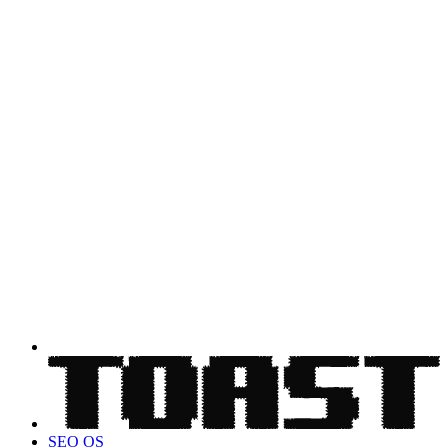
SEO OS