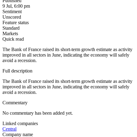
Published
9 Jul, 6:00 pm
Sentiment
Unscored
Feature status
Standard
Markets
Quick read
The Bank of France raised its short-term growth estimate as activity
improved in all sectors in June, indicating the economy will safely
avoid a recession.
Full description
The Bank of France raised its short-term growth estimate as activity
improved in all sectors in June, indicating the economy will safely
avoid a recession.
Commentary
No commentary has been added yet.
Linked companies
Central
Company name