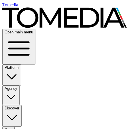
Tomedia
Open main menu
Platform
Agency
Discover