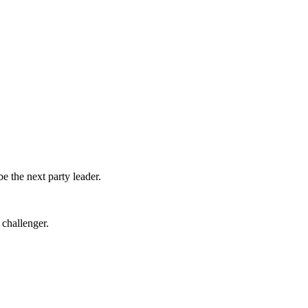
 the next party leader.
 challenger.