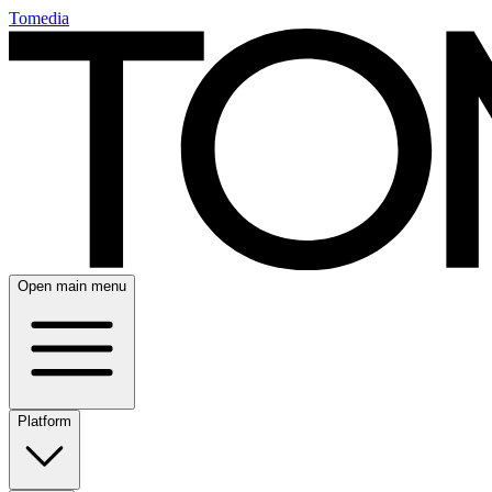
Tomedia
Open main menu
Platform