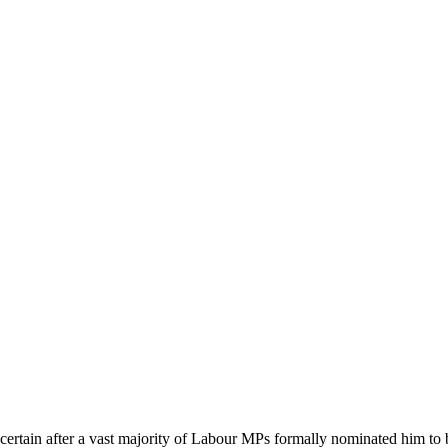
tain after a vast majority of Labour MPs formally nominated him to be