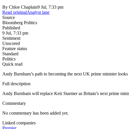
By
Chloe Chaplain
9 Jul, 7:33 pm
Read original
Analyst lane
Source
Bloomberg Politics
Published
9 Jul, 7:33 pm
Sentiment
Unscored
Feature status
Standard
Politics
Quick read
Andy Burnham’s path to becoming the next UK prime minister looks cer
Full description
Andy Burnham will replace Keir Starmer as Britain’s next prime minist
Commentary
No commentary has been added yet.
Linked companies
Premier