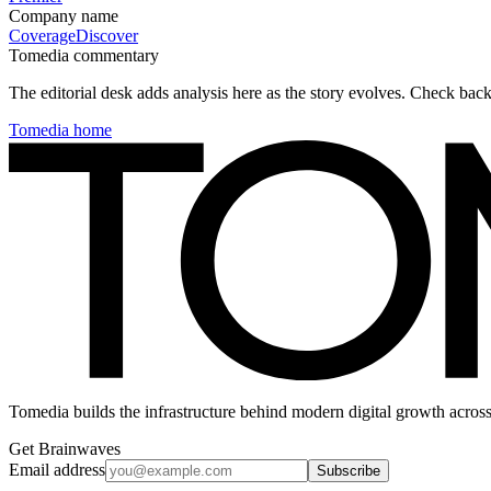
Company name
Coverage
Discover
Tomedia commentary
The editorial desk adds analysis here as the story evolves. Check ba
Tomedia home
Tomedia builds the infrastructure behind modern digital growth across
Get Brainwaves
Email address
Subscribe