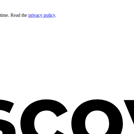
 time. Read the
privacy policy
.