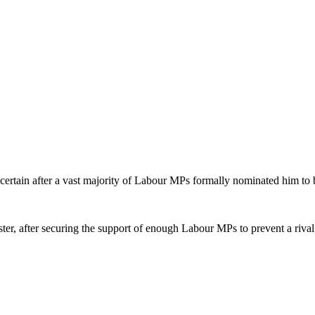
tain after a vast majority of Labour MPs formally nominated him to be
er, after securing the support of enough Labour MPs to prevent a rival