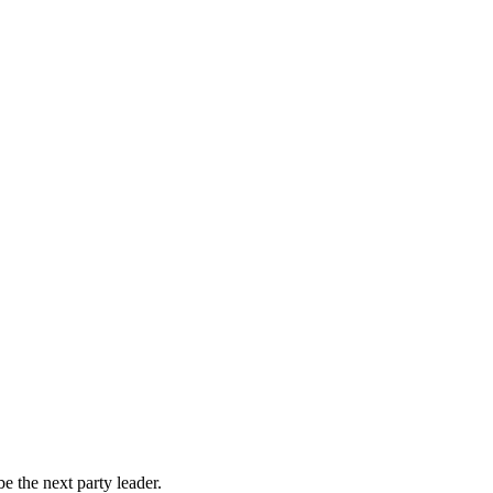
 the next party leader.