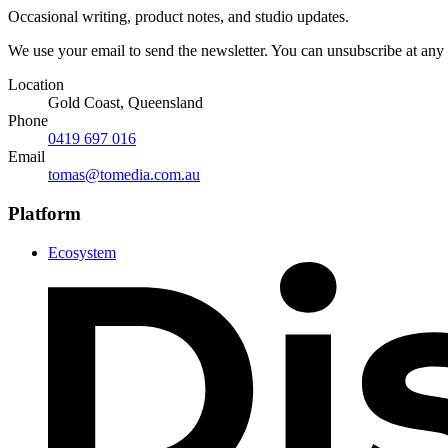
Occasional writing, product notes, and studio updates.
We use your email to send the newsletter. You can unsubscribe at any
Location
Gold Coast, Queensland
Phone
0419 697 016
Email
tomas@tomedia.com.au
Platform
Ecosystem