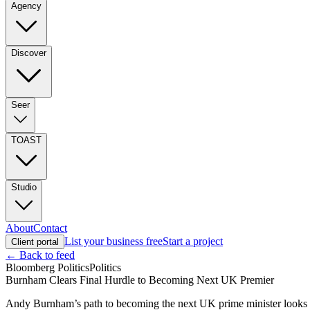
Agency
Discover
Seer
TOAST
Studio
About
Contact
List your business free
Start a project
Client portal
← Back to feed
Bloomberg Politics
Politics
Burnham Clears Final Hurdle to Becoming Next UK Premier
Andy Burnham’s path to becoming the next UK prime minister looks cer