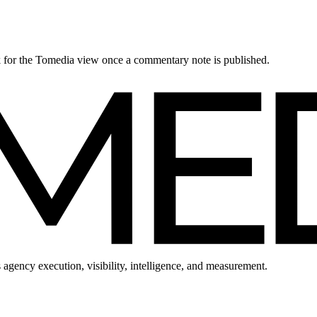
ck for the Tomedia view once a commentary note is published.
 agency execution, visibility, intelligence, and measurement.