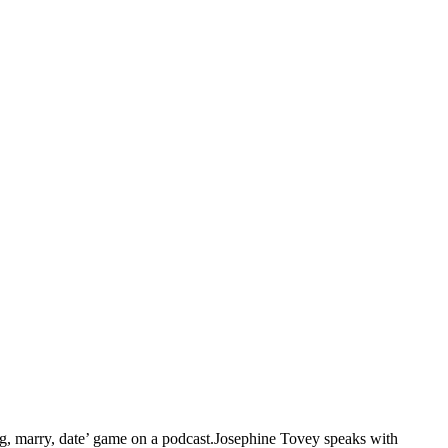
g, marry, date’ game on a podcast.Josephine Tovey speaks with