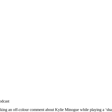
odcast
king an off-colour comment about Kylie Minogue while playing a ‘sha