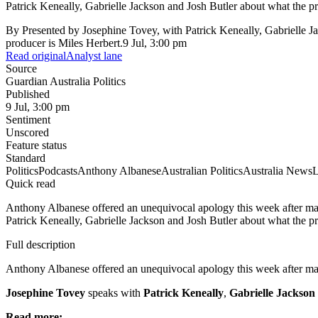
Patrick Keneally, Gabrielle Jackson and Josh Butler about what the pri
By
Presented by Josephine Tovey, with Patrick Keneally, Gabrielle 
producer is Miles Herbert.
9 Jul, 3:00 pm
Read original
Analyst lane
Source
Guardian Australia Politics
Published
9 Jul, 3:00 pm
Sentiment
Unscored
Feature status
Standard
Politics
Podcasts
Anthony Albanese
Australian Politics
Australia News
L
Quick read
Anthony Albanese offered an unequivocal apology this week after ma
Patrick Keneally, Gabrielle Jackson and Josh Butler about what the pri
Full description
Anthony Albanese offered an unequivocal apology this week after ma
Josephine Tovey
speaks with
Patrick Keneally
,
Gabrielle Jackson
Read more: