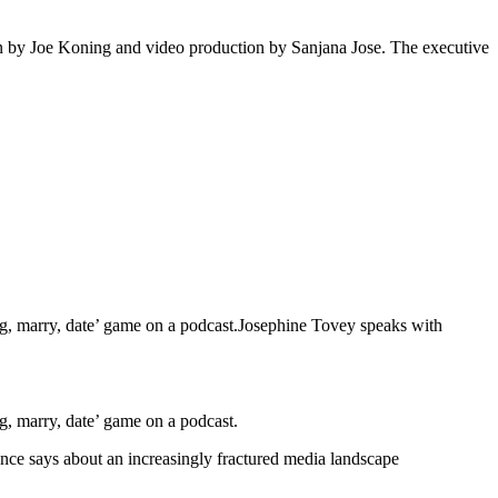
on by Joe Koning and video production by Sanjana Jose. The executive
g, marry, date’ game on a podcast.Josephine Tovey speaks with
, marry, date’ game on a podcast.
ance says about an increasingly fractured media landscape