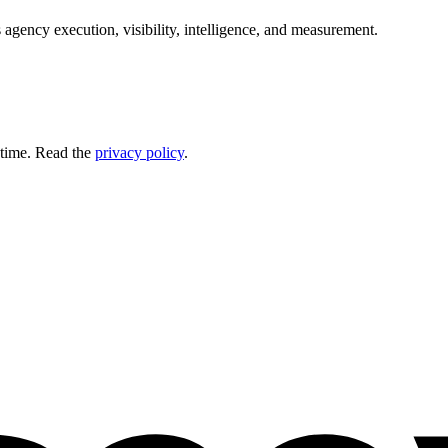
 agency execution, visibility, intelligence, and measurement.
 time. Read the
privacy policy
.