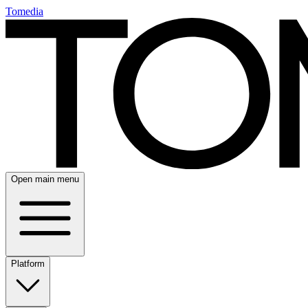
Tomedia
Open main menu
Platform