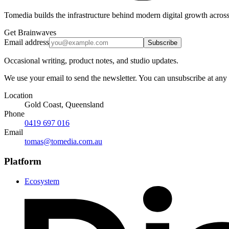
Tomedia builds the infrastructure behind modern digital growth across
Get Brainwaves
Email address
Subscribe
Occasional writing, product notes, and studio updates.
We use your email to send the newsletter. You can unsubscribe at any
Location
Gold Coast, Queensland
Phone
0419 697 016
Email
tomas@tomedia.com.au
Platform
Ecosystem