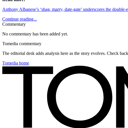
Anthony Albanese’s ‘shag, marry, date-gate’ underscores the double-
Continue reading...
Commentary
No commentary has been added yet.
Tomedia commentary
The editorial desk adds analysis here as the story evolves. Check ba
Tomedia home