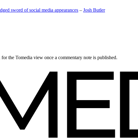
edged sword of social media appearances
–
Josh Butler
ck for the Tomedia view once a commentary note is published.