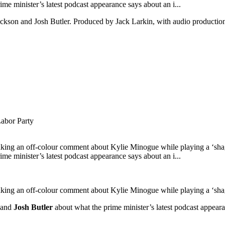
me minister’s latest podcast appearance says about an i...
Jackson and Josh Butler. Produced by Jack Larkin, with audio producti
abor Party
king an off-colour comment about Kylie Minogue while playing a ‘sha
me minister’s latest podcast appearance says about an i...
king an off-colour comment about Kylie Minogue while playing a ‘shag
and
Josh Butler
about what the prime minister’s latest podcast appear