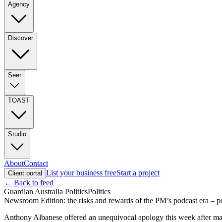
Agency
Discover
Seer
TOAST
Studio
About
Contact
List your business free
Start a project
Client portal
← Back to feed
Guardian Australia Politics
Politics
Newsroom Edition: the risks and rewards of the PM’s podcast era – p
Anthony Albanese offered an unequivocal apology this week after ma