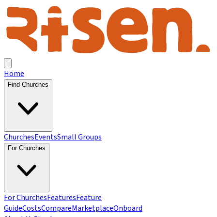
Home
Find Churches
Churches
Events
Small Groups
For Churches
For Churches
Features
Feature
Guide
Costs
Compare
Marketplace
Onboard