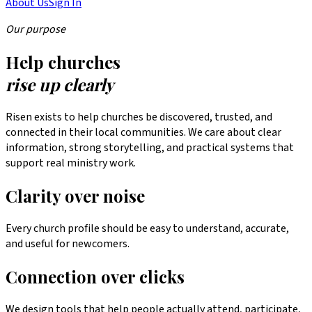
About Us
Sign In
Our purpose
Help churches
rise up clearly
Risen exists to help churches be discovered, trusted, and
connected in their local communities. We care about clear
information, strong storytelling, and practical systems that
support real ministry work.
Clarity over noise
Every church profile should be easy to understand, accurate,
and useful for newcomers.
Connection over clicks
We design tools that help people actually attend, participate,