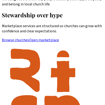
and belong in local church life.
Stewardship over hype
Marketplace services are structured so churches can grow with
confidence and clear expectations.
Browse churches
Open marketplace