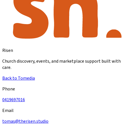
Risen
Church discovery, events, and marketplace support built with
care.
Back to Tomedia
Phone
0419697016
Email
tomas@therisen.studio