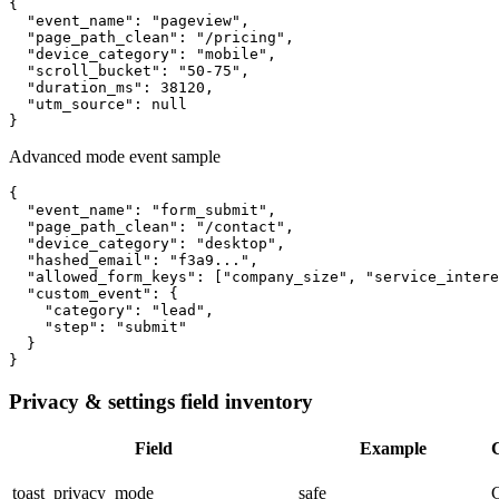
{

  "event_name": "pageview",

  "page_path_clean": "/pricing",

  "device_category": "mobile",

  "scroll_bucket": "50-75",

  "duration_ms": 38120,

  "utm_source": null

}
Advanced mode event sample
{

  "event_name": "form_submit",

  "page_path_clean": "/contact",

  "device_category": "desktop",

  "hashed_email": "f3a9...",

  "allowed_form_keys": ["company_size", "service_intere
  "custom_event": {

    "category": "lead",

    "step": "submit"

  }

}
Privacy & settings field inventory
Field
Example
C
toast_privacy_mode
safe