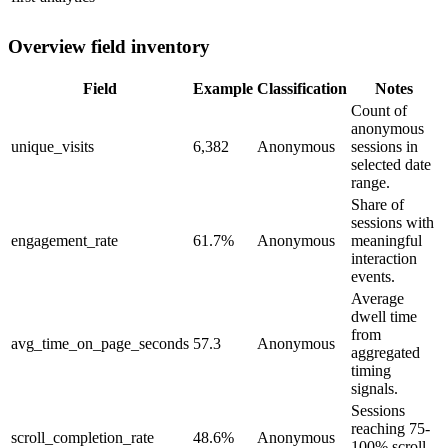
Overview field inventory
Field
Example
Classification
Notes
Count of
anonymous
unique_visits
6,382
Anonymous
sessions in
selected date
range.
Share of
sessions with
engagement_rate
61.7%
Anonymous
meaningful
interaction
events.
Average
dwell time
from
avg_time_on_page_seconds
57.3
Anonymous
aggregated
timing
signals.
Sessions
reaching 75-
scroll_completion_rate
48.6%
Anonymous
100% scroll