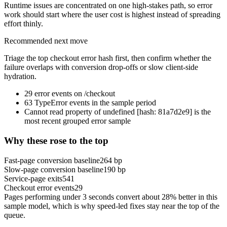
Runtime issues are concentrated on one high-stakes path, so error
work should start where the user cost is highest instead of spreading
effort thinly.
Recommended next move
Triage the top checkout error hash first, then confirm whether the
failure overlaps with conversion drop-offs or slow client-side
hydration.
29 error events on /checkout
63 TypeError events in the sample period
Cannot read property of undefined [hash: 81a7d2e9] is the
most recent grouped error sample
Why these rose to the top
Fast-page conversion baseline
264
bp
Slow-page conversion baseline
190
bp
Service-page exits
541
Checkout error events
29
Pages performing under 3 seconds convert about
28
% better in this
sample model, which is why speed-led fixes stay near the top of the
queue.