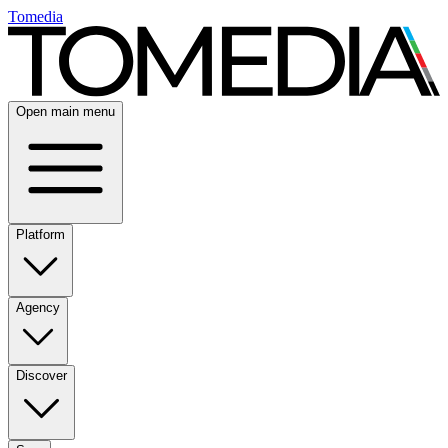
Tomedia
Open main menu
Platform
Agency
Discover