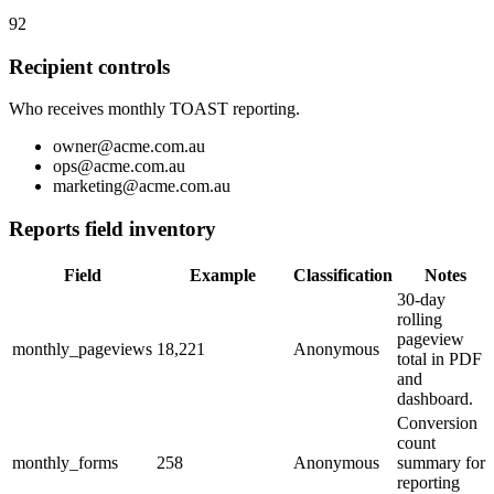
92
Recipient controls
Who receives monthly TOAST reporting.
owner@acme.com.au
ops@acme.com.au
marketing@acme.com.au
Reports field inventory
Field
Example
Classification
Notes
30-day
rolling
pageview
monthly_pageviews
18,221
Anonymous
total in PDF
and
dashboard.
Conversion
count
monthly_forms
258
Anonymous
summary for
reporting