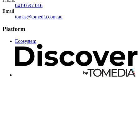
0419 697 016
Email
tomas@tomedia.com.au
Platform
Ecosystem