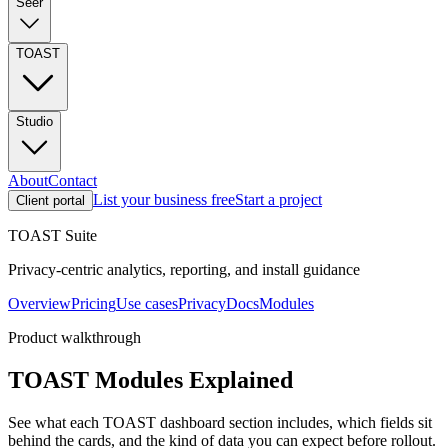
Seer
TOAST
Studio
About
Contact
List your business free
Start a project
Client portal
TOAST Suite
Privacy-centric analytics, reporting, and install guidance
Overview
Pricing
Use cases
Privacy
Docs
Modules
Product walkthrough
TOAST Modules Explained
See what each TOAST dashboard section includes, which fields sit
behind the cards, and the kind of data you can expect before rollout.