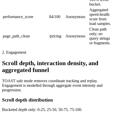
bucket.
Aggregated
speed-health
performance_score
84/100
Anonymous
score from
load samples.
Clean path
only; no
page_path_clean
/pricing
Anonymous
query strings
or fragments.
2. Engagement
Scroll depth, interaction density, and
aggregated funnel
TOAST safe mode removes coordinate tracking and replay.
Engagement is modelled through aggregate event intensity and
progression.
Scroll depth distribution
Bucketed depth only: 0-25, 25-50, 50-75, 75-100.