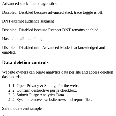
Advanced stack-trace diagnostics
Disabled. Disabled because advanced stack trace toggle is off.
DNT-exempt audience segment
Disabled. Disabled because Respect DNT remains enabled.
Hashed email modelling
Disabled. Disabled until Advanced Mode is acknowledged and
enabled.
Data deletion controls
Website owners can purge analytics data per site and access deletion
dashboards.
1. Open Privacy & Settings for the website.
2. Confirm destructive purge checkbox.
3. Submit Purge Analytics Data.
4. System removes website rows and report files.
Safe mode event sample