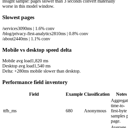
Insight sample: pages slower than 3 seconds convert materially
worse in this model window.
Slowest pages
/services
3090ms
|
1.6%
conv
/blog/privacy-first-analytics
2810ms
|
0.8%
conv
/about
2440ms
|
1.1%
conv
Mobile vs desktop speed delta
Mobile avg load
1,820
ms
Desktop avg load
1,540
ms
Delta: +280ms mobile slower than desktop.
Performance field inventory
Field
Example
Classification
Notes
Aggregat
time-to-
ttfb_ms
680
Anonymous
first-byte
samples 
page.
Average