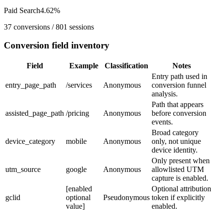
Paid Search
4.62
%
37
conversions /
801
sessions
Conversion field inventory
Field
Example
Classification
Notes
Entry path used in
entry_page_path
/services
Anonymous
conversion funnel
analysis.
Path that appears
assisted_page_path
/pricing
Anonymous
before conversion
events.
Broad category
device_category
mobile
Anonymous
only, not unique
device identity.
Only present when
utm_source
google
Anonymous
allowlisted UTM
capture is enabled.
[enabled
Optional attribution
gclid
optional
Pseudonymous
token if explicitly
value]
enabled.