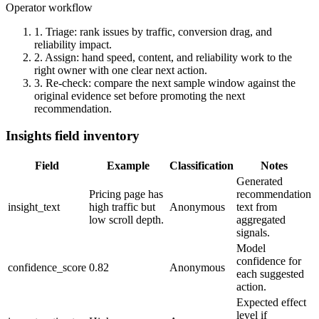
Operator workflow
1. Triage:
rank issues by traffic, conversion drag, and
reliability impact.
2. Assign:
hand speed, content, and reliability work to the
right owner with one clear next action.
3. Re-check:
compare the next sample window against the
original evidence set before promoting the next
recommendation.
Insights field inventory
Field
Example
Classification
Notes
Generated
Pricing page has
recommendation
insight_text
high traffic but
Anonymous
text from
low scroll depth.
aggregated
signals.
Model
confidence for
confidence_score
0.82
Anonymous
each suggested
action.
Expected effect
level if