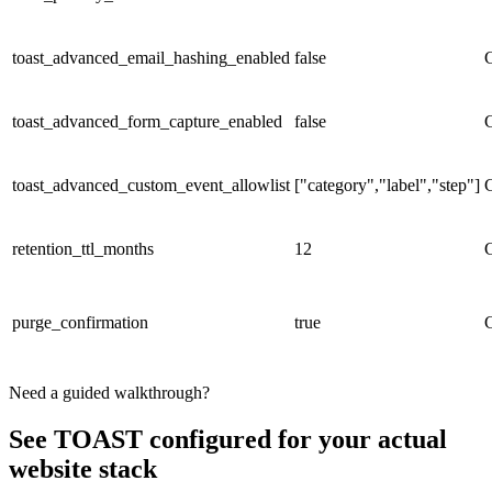
toast_advanced_email_hashing_enabled
false
toast_advanced_form_capture_enabled
false
toast_advanced_custom_event_allowlist
["category","label","step"]
retention_ttl_months
12
purge_confirmation
true
Need a guided walkthrough?
See TOAST configured for your actual
website stack