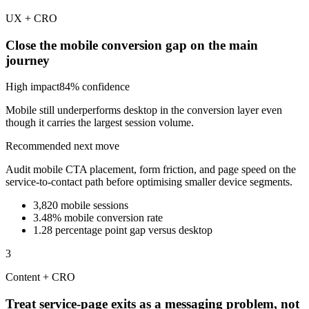
UX + CRO
Close the mobile conversion gap on the main
journey
High
impact
84
% confidence
Mobile still underperforms desktop in the conversion layer even
though it carries the largest session volume.
Recommended next move
Audit mobile CTA placement, form friction, and page speed on the
service-to-contact path before optimising smaller device segments.
3,820 mobile sessions
3.48% mobile conversion rate
1.28 percentage point gap versus desktop
3
Content + CRO
Treat service-page exits as a messaging problem, not