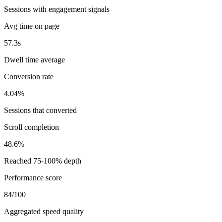
Sessions with engagement signals
Avg time on page
57.3s
Dwell time average
Conversion rate
4.04%
Sessions that converted
Scroll completion
48.6%
Reached 75-100% depth
Performance score
84/100
Aggregated speed quality