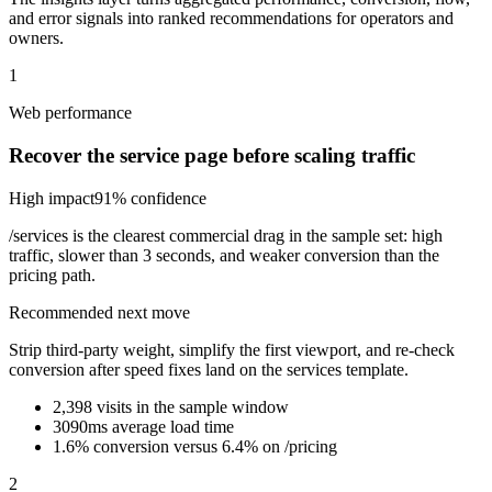
and error signals into ranked recommendations for operators and
owners.
1
Web performance
Recover the service page before scaling traffic
High
impact
91
% confidence
/services is the clearest commercial drag in the sample set: high
traffic, slower than 3 seconds, and weaker conversion than the
pricing path.
Recommended next move
Strip third-party weight, simplify the first viewport, and re-check
conversion after speed fixes land on the services template.
2,398 visits in the sample window
3090ms average load time
1.6% conversion versus 6.4% on /pricing
2