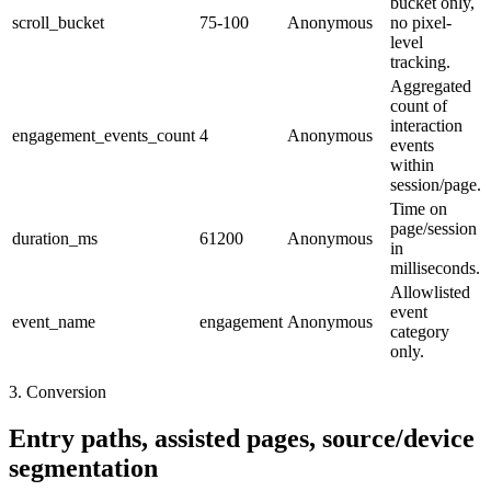
bucket only,
scroll_bucket
75-100
Anonymous
no pixel-
level
tracking.
Aggregated
count of
interaction
engagement_events_count
4
Anonymous
events
within
session/page.
Time on
page/session
duration_ms
61200
Anonymous
in
milliseconds.
Allowlisted
event
event_name
engagement
Anonymous
category
only.
3. Conversion
Entry paths, assisted pages, source/device
segmentation