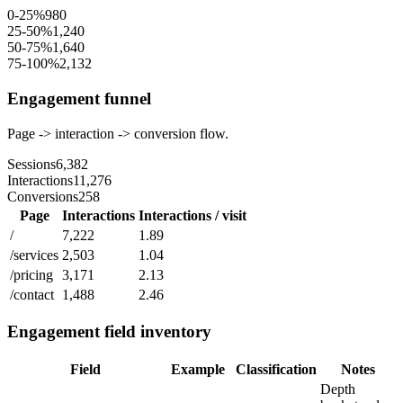
0-25%
980
25-50%
1,240
50-75%
1,640
75-100%
2,132
Engagement funnel
Page -> interaction -> conversion flow.
Sessions
6,382
Interactions
11,276
Conversions
258
Page
Interactions
Interactions / visit
/
7,222
1.89
/services
2,503
1.04
/pricing
3,171
2.13
/contact
1,488
2.46
Engagement field inventory
Field
Example
Classification
Notes
Depth