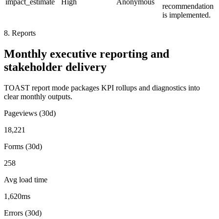
impact_estimate
High
Anonymous
recommendation
is implemented.
8. Reports
Monthly executive reporting and
stakeholder delivery
TOAST report mode packages KPI rollups and diagnostics into
clear monthly outputs.
Pageviews (30d)
18,221
Forms (30d)
258
Avg load time
1,620ms
Errors (30d)