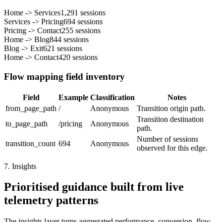
Home
->
Services
1,291
sessions
Services
->
Pricing
694
sessions
Pricing
->
Contact
255
sessions
Home
->
Blog
844
sessions
Blog
->
Exit
621
sessions
Home
->
Contact
420
sessions
Flow mapping field inventory
Field
Example
Classification
Notes
from_page_path
/
Anonymous
Transition origin path.
Transition destination
to_page_path
/pricing
Anonymous
path.
Number of sessions
transition_count
694
Anonymous
observed for this edge.
7. Insights
Prioritised guidance built from live
telemetry patterns
The insights layer turns aggregated performance, conversion, flow,