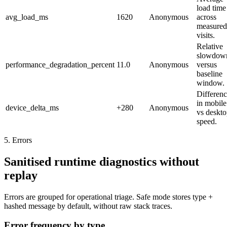
load time
avg_load_ms
1620
Anonymous
across
measured
visits.
Relative
slowdow
performance_degradation_percent
11.0
Anonymous
versus
baseline
window.
Differen
in mobile
device_delta_ms
+280
Anonymous
vs deskt
speed.
5. Errors
Sanitised runtime diagnostics without
replay
Errors are grouped for operational triage. Safe mode stores type +
hashed message by default, without raw stack traces.
Error frequency by type