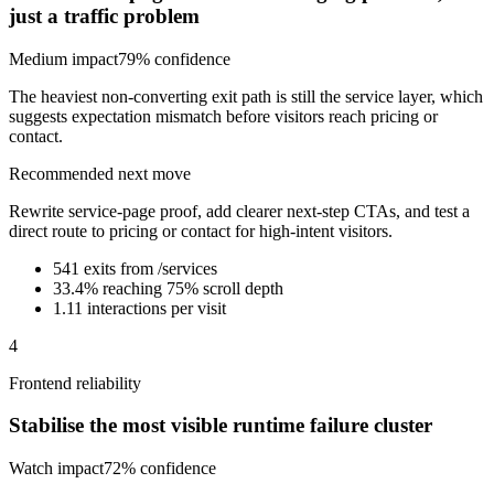
just a traffic problem
Medium
impact
79
% confidence
The heaviest non-converting exit path is still the service layer, which
suggests expectation mismatch before visitors reach pricing or
contact.
Recommended next move
Rewrite service-page proof, add clearer next-step CTAs, and test a
direct route to pricing or contact for high-intent visitors.
541 exits from /services
33.4% reaching 75% scroll depth
1.11 interactions per visit
4
Frontend reliability
Stabilise the most visible runtime failure cluster
Watch
impact
72
% confidence