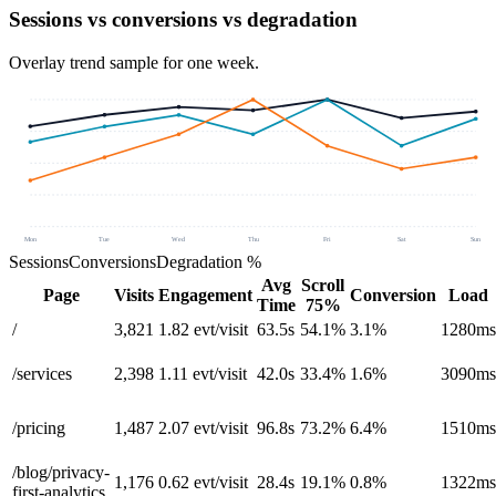
Sessions vs conversions vs degradation
Overlay trend sample for one week.
Mon
Tue
Wed
Thu
Fri
Sat
Sun
Sessions
Conversions
Degradation %
Avg
Scroll
Page
Visits
Engagement
Conversion
Load
Time
75%
/
3,821
1.82
evt/visit
63.5s
54.1%
3.1%
1280ms
/services
2,398
1.11
evt/visit
42.0s
33.4%
1.6%
3090ms
/pricing
1,487
2.07
evt/visit
96.8s
73.2%
6.4%
1510ms
/blog/privacy-
1,176
0.62
evt/visit
28.4s
19.1%
0.8%
1322ms
first-analytics