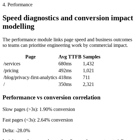
4. Performance
Speed diagnostics and conversion impact
modelling
The performance module links page speed and business outcomes
so teams can prioritise engineering work by commercial impact.
Page
Avg TTFB
Samples
/services
680ms
1,432
/pricing
492ms
1,021
/blog/privacy-first-analytics
418ms
711
/
350ms
2,321
Performance vs conversion correlation
Slow pages (>3s):
1.90%
conversion
Fast pages (<3s):
2.64%
conversion
Delta:
-28.0%