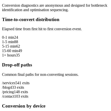
Conversion diagnostics are anonymous and designed for bottleneck
identification and optimisation sequencing.
Time-to-convert distribution
Elapsed time from first hit to first conversion event.
0-1 min
24
1-5 min
88
5-15 min
62
15-60 min
49
1+ hours
35
Drop-off paths
Common final paths for non-converting sessions.
/services
541
exits
/blog
433
exits
/pricing
148
exits
/contact
103
exits
Conversion by device