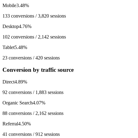
Mobile
3.48
%
133
conversions /
3,820
sessions
Desktop
4.76
%
102
conversions /
2,142
sessions
Tablet
5.48
%
23
conversions /
420
sessions
Conversion by traffic source
Direct
4.89
%
92
conversions /
1,883
sessions
Organic Search
4.07
%
88
conversions /
2,162
sessions
Referral
4.50
%
41
conversions /
912
sessions