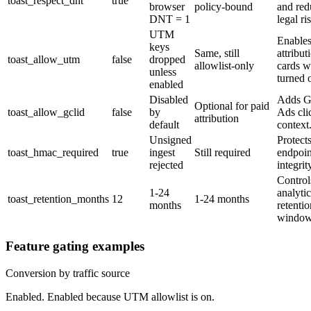
toast_respect_dnt
true
browser
policy-bound
and red
DNT = 1
legal ri
UTM
Enables
keys
Same, still
attribut
toast_allow_utm
false
dropped
allowlist-only
cards 
unless
turned 
enabled
Disabled
Adds G
Optional for paid
toast_allow_gclid
false
by
Ads cli
attribution
default
context
Unsigned
Protects
toast_hmac_required
true
ingest
Still required
endpoin
rejected
integrit
Control
1-24
analytic
toast_retention_months
12
1-24 months
months
retentio
window
Feature gating examples
Conversion by traffic source
Enabled. Enabled because UTM allowlist is on.