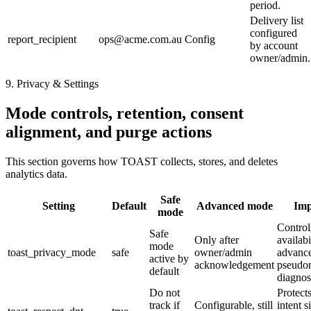
period.
Delivery list
configured
report_recipient
ops@acme.com.au
Config
by account
owner/admin.
9. Privacy & Settings
Mode controls, retention, consent
alignment, and purge actions
This section governs how TOAST collects, stores, and deletes
analytics data.
Safe
Setting
Default
Advanced mode
Imp
mode
Control
Safe
Only after
availabi
mode
toast_privacy_mode
safe
owner/admin
advanc
active by
acknowledgement
pseudo
default
diagnos
Do not
Protects
track if
Configurable, still
intent s