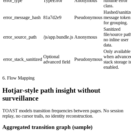
error_type
TypeError
Anonymous
runtime error
class.
Hashed/sanitiz
error_message_hash
81a7d2e9
Pseudonymous
message token
for grouping.
Sanitized
file/source pat
error_source_path
/js/app.bundle.js
Anonymous
no inline user
data.
Only available
Optional
when advance
error_stack_sanitized
Pseudonymous
advanced field
stack storage i
enabled.
6. Flow Mapping
Hotjar-style path insight without
surveillance
TOAST models transition frequencies between pages. No session
replay, no cursor trails, no identity reconstruction.
Aggregated transition graph (sample)