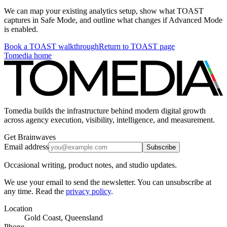
We can map your existing analytics setup, show what TOAST
captures in Safe Mode, and outline what changes if Advanced Mode
is enabled.
Book a TOAST walkthrough
Return to TOAST page
Tomedia home
Tomedia builds the infrastructure behind modern digital growth
across agency execution, visibility, intelligence, and measurement.
Get Brainwaves
Email address
Subscribe
Occasional writing, product notes, and studio updates.
We use your email to send the newsletter. You can unsubscribe at
any time. Read the
privacy policy
.
Location
Gold Coast, Queensland
Phone