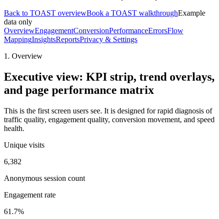
Back to TOAST overview
Book a TOAST walkthrough
Example
data only
Overview
Engagement
Conversion
Performance
Errors
Flow
Mapping
Insights
Reports
Privacy & Settings
1. Overview
Executive view: KPI strip, trend overlays,
and page performance matrix
This is the first screen users see. It is designed for rapid diagnosis of
traffic quality, engagement quality, conversion movement, and speed
health.
Unique visits
6,382
Anonymous session count
Engagement rate
61.7%