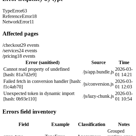
TypeError
63
ReferenceError
18
NetworkError
11
Affected pages
/checkout
29
events
/services
24
events
/pricing
18
events
Error (sanitised)
Source
Time
Cannot read property of undefined
2026-03-
/js/app.bundle.js
[hash: 81a7d2e9]
01 14:21
Failed fetch in conversion handler [hash:
2026-03-
/js/conversion.js
f1c4ab70]
01 12:03
Unexpected token in dynamic import
2026-03-
/js/lazy-chunk.js
[hash: 0b93e110]
01 10:54
Errors field inventory
Field
Example
Classification
Notes
Grouped