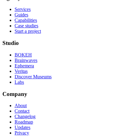
Services
Guides
Capabilities
Case studies
Start a project
Studio
BOKEH
Brainwaves
Ephemera
Veritas
Discover Museums
Labs
Company
About
Contact
Changelog
Roadmap
Updates
Privacy