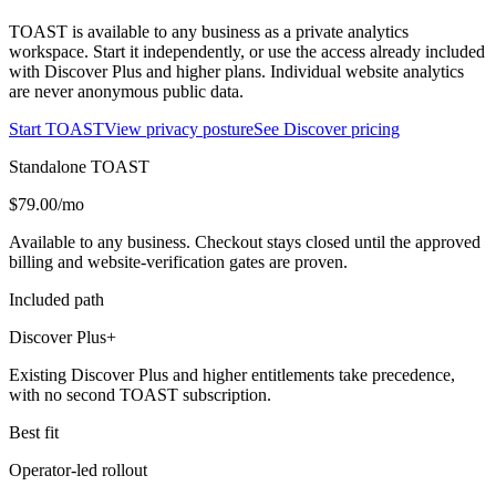
TOAST is available to any business as a private analytics
workspace. Start it independently, or use the access already included
with Discover Plus and higher plans. Individual website analytics
are never anonymous public data.
Start TOAST
View privacy posture
See Discover pricing
Standalone TOAST
$79.00/mo
Available to any business. Checkout stays closed until the approved
billing and website-verification gates are proven.
Included path
Discover Plus+
Existing Discover Plus and higher entitlements take precedence,
with no second TOAST subscription.
Best fit
Operator-led rollout