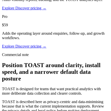
Explore Discover pricing →
Pro
$59
Adds the operating layer around enquiries, follow-up, and growth
workflows.
Explore Discover pricing →
Commercial note
Position TOAST around clarity, install
speed, and a narrower default data
posture
TOAST is designed for teams that want practical analytics with
more deliberate data collection and clearer controls.
TOAST is described here as privacy-centric and data-minimising
because that is what the current implementation supports. Review
the privacy details and legal policy before making deployment-