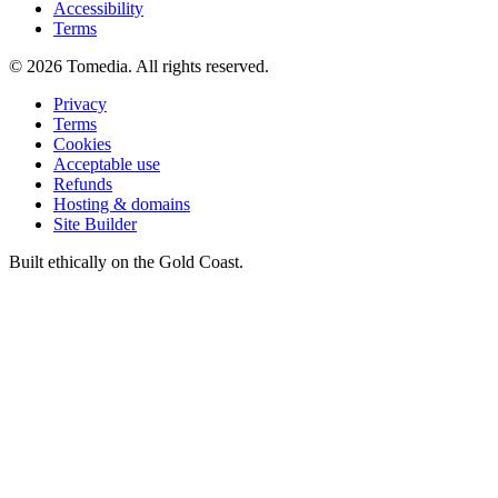
Accessibility
Terms
©
2026
Tomedia. All rights reserved.
Privacy
Terms
Cookies
Acceptable use
Refunds
Hosting & domains
Site Builder
Built ethically on the Gold Coast.