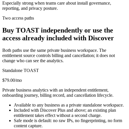
Especially strong when teams care about install governance,
reporting, and privacy posture.
Two access paths
Buy TOAST independently or use the
access already included with Discover
Both paths use the same private business workspace. The
entitlement source controls billing and cancellation; it does not
change who can see the analytics.
Standalone TOAST
$79.00/mo
Private business analytics with an independent entitlement,
onboarding journey, billing record, and cancellation lifecycle.
Available to any business as a private standalone workspace.
Included with Discover Plus and above; an existing plan
entitlement takes effect without a second charge.
Safe mode is default: no raw IPs, no fingerprinting, no form
content capture.