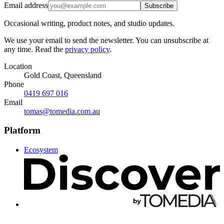
Email address
Subscribe
Occasional writing, product notes, and studio updates.
We use your email to send the newsletter. You can unsubscribe at
any time. Read the
privacy policy
.
Location
Gold Coast, Queensland
Phone
0419 697 016
Email
tomas@tomedia.com.au
Platform
Ecosystem