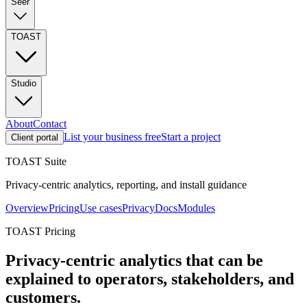
Seer
TOAST
Studio
About
Contact
List your business free
Start a project
Client portal
TOAST Suite
Privacy-centric analytics, reporting, and install guidance
Overview
Pricing
Use cases
Privacy
Docs
Modules
TOAST Pricing
Privacy-centric analytics that can be
explained to operators, stakeholders, and
customers.