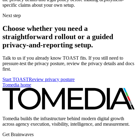
specific claims about your own setup.
Next step
Choose whether you need a
straightforward rollout or a guided
privacy-and-reporting setup.
Talk to us if you already know TOAST fits. If you still need to
pressure-test the privacy posture, review the privacy details and docs
first.
Start TOAST
Review privacy posture
Tomedia home
Tomedia builds the infrastructure behind modern digital growth
across agency execution, visibility, intelligence, and measurement.
Get Brainwaves