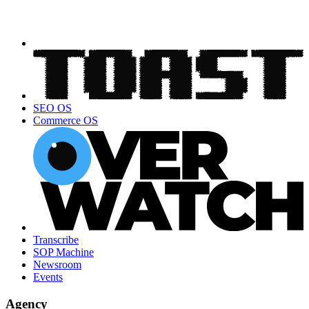
SEO OS
Commerce OS
Transcribe
SOP Machine
Newsroom
Events
Agency