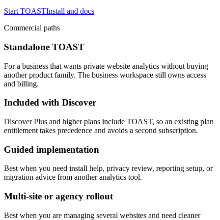
Start TOAST
Install and docs
Commercial paths
Standalone TOAST
For a business that wants private website analytics without buying
another product family. The business workspace still owns access
and billing.
Included with Discover
Discover Plus and higher plans include TOAST, so an existing plan
entitlement takes precedence and avoids a second subscription.
Guided implementation
Best when you need install help, privacy review, reporting setup, or
migration advice from another analytics tool.
Multi-site or agency rollout
Best when you are managing several websites and need cleaner