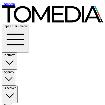
Tomedia
Open main menu
Platform
Agency
Discover