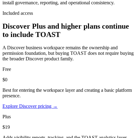
install governance, reporting, and operational consistency.
Included access
Discover Plus and higher plans continue
to include TOAST
A Discover business workspace remains the ownership and
permission foundation, but buying TOAST does not require buying
the broader Discover product family.
Free
$0
Best for entering the workspace layer and creating a basic platform
presence.
Explore Discover pricing →
Plus
$19
Adds visibility reports, tracking, and the TOAST analytics layer.