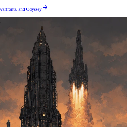
Warfronts, and Odyssey