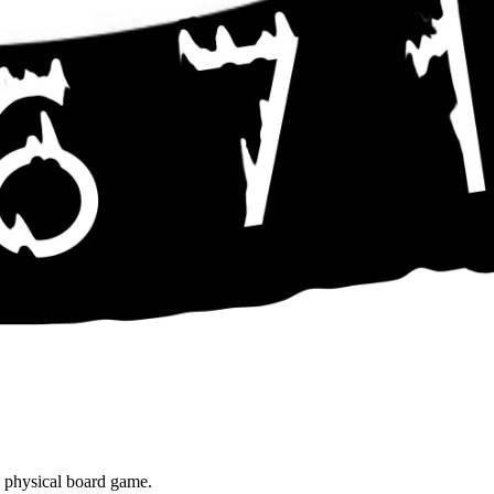
e physical board game.