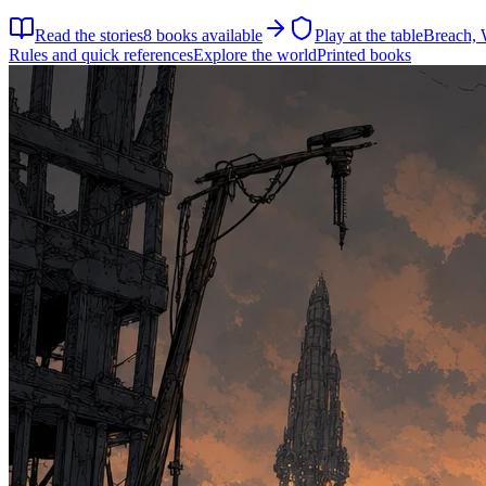
Read the stories
8
books available
Play at the table
Breach, 
Rules and quick references
Explore the world
Printed books