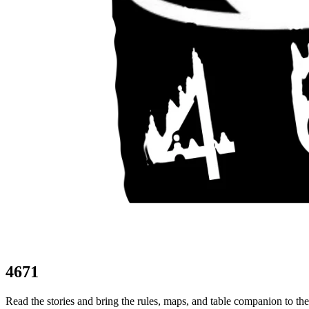
4671
Read the stories and bring the rules, maps, and table companion to th