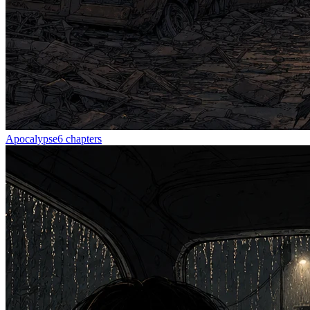
Apocalypse
6
chapters