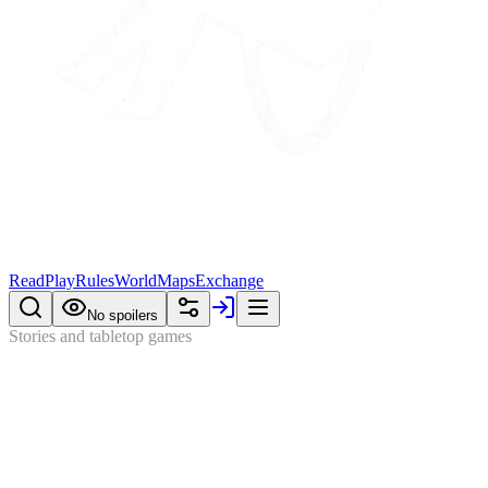
Read
Play
Rules
World
Maps
Exchange
No spoilers
Stories and tabletop games