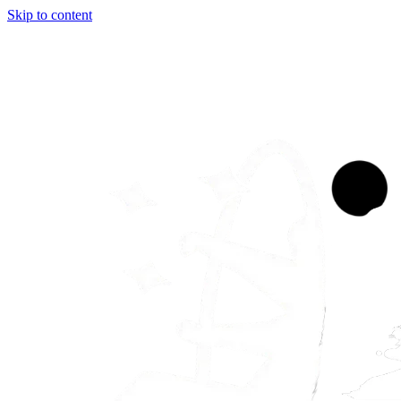
Skip to content