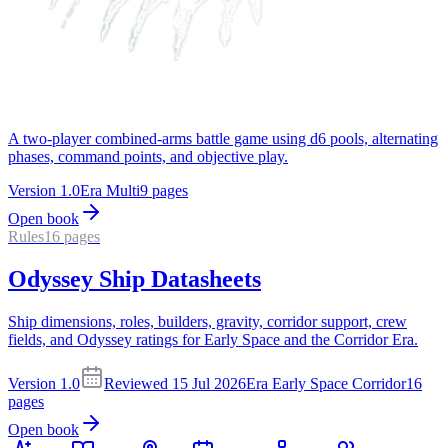
A two-player combined-arms battle game using d6 pools, alternating
phases, command points, and objective play.
Version
1.0
Era
Multi
9
pages
Open book
Rules
16
pages
Odyssey Ship Datasheets
Ship dimensions, roles, builders, gravity, corridor support, crew
fields, and Odyssey ratings for Early Space and the Corridor Era.
Version
1.0
Reviewed
15 Jul 2026
Era
Early Space Corridor
16
pages
Open book