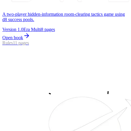
A two-player hidden-information room-clearing tactics game using
d8 success pools.
Version
1.0
Era
Multi
8
pages
Open book
Rules
11
pages