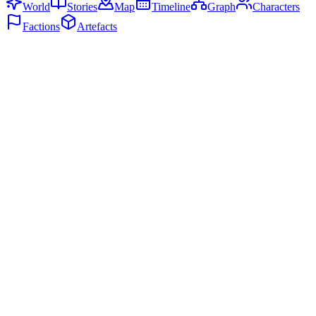
World
Stories
Map
Timeline
Graph
Characters
Factions
Artefacts