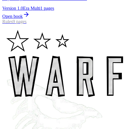
Version
1.0
Era
Multi
1
pages
Open book
Rules
9
pages