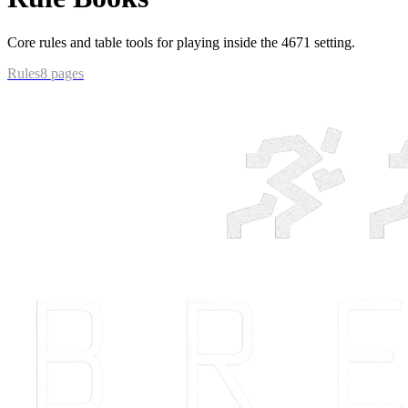
Core rules and table tools for playing inside the 4671 setting.
Rules
8
pages