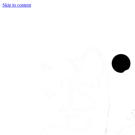
Skip to content