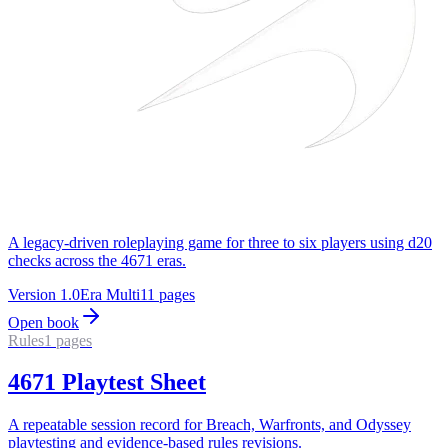
A legacy-driven roleplaying game for three to six players using d20
checks across the 4671 eras.
Version
1.0
Era
Multi
11
pages
Open book
Rules
1
pages
4671 Playtest Sheet
A repeatable session record for Breach, Warfronts, and Odyssey
playtesting and evidence-based rules revisions.