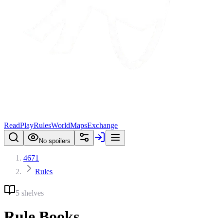
Read
Play
Rules
World
Maps
Exchange
No spoilers
4671
Rules
5 shelves
Rule Books